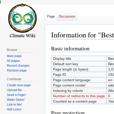
l
Page
Discussion
Information for "Best
Basic information
Jump
Jump
Browse
to
to
Main page
Display title
Bes
navigation
search
All pages
Default sort key
Bes
Recent changes
Page length (in bytes)
1,0
Random page
Page ID
19
Contribute
Page content language
en 
Page content model
wiki
Create new page
Upload file
Indexing by robots
All
Seed a Page!
Number of redirects to this page
0
Water Stubs!
Counted as a content page
Yes
Link to Me!
Add Links!
Page protection