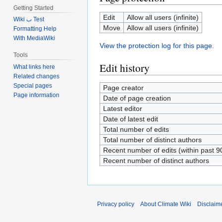
Getting Started
Edit
Allow all users (infinite)
Wiki ب Test
Move
Allow all users (infinite)
Formatting Help
With MediaWiki
View the protection log for this page.
Tools
Edit history
What links here
Related changes
Special pages
Page creator
Page information
Date of page creation
Latest editor
Date of latest edit
Total number of edits
Total number of distinct authors
Recent number of edits (within past 9
Recent number of distinct authors
Privacy policy
About Climate Wiki
Disclaim