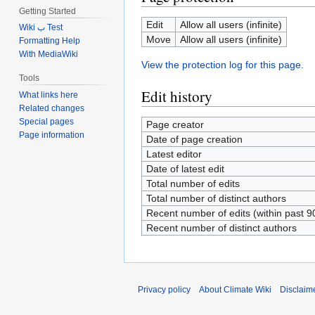
Getting Started
Edit
Allow all users (infinite)
Wiki ب Test
Move
Allow all users (infinite)
Formatting Help
With MediaWiki
View the protection log for this page.
Tools
Edit history
What links here
Related changes
Special pages
Page creator
Page information
Date of page creation
Latest editor
Date of latest edit
Total number of edits
Total number of distinct authors
Recent number of edits (within past 9
Recent number of distinct authors
Privacy policy
About Climate Wiki
Disclaim