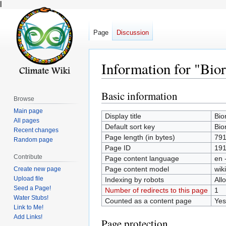
l
Page
Discussion
Information for "Bio
Basic information
Jump
Jump
Browse
to
to
Main page
Display title
Bio
navigation
search
All pages
Default sort key
Bio
Recent changes
Page length (in bytes)
79
Random page
Page ID
19
Contribute
Page content language
en 
Page content model
wiki
Create new page
Upload file
Indexing by robots
All
Seed a Page!
Number of redirects to this page
1
Water Stubs!
Counted as a content page
Yes
Link to Me!
Add Links!
Page protection