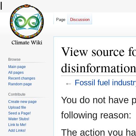
l
Page
Discussion
View source fo
Browse
disinformatio
Main page
All pages
Recent changes
←
Fossil fuel indust
Random page
Contribute
Jump
Jump
You do not have pe
Create new page
to
to
Upload file
navigation
search
following reason:
Seed a Page!
Water Stubs!
Link to Me!
The action you hav
Add Links!