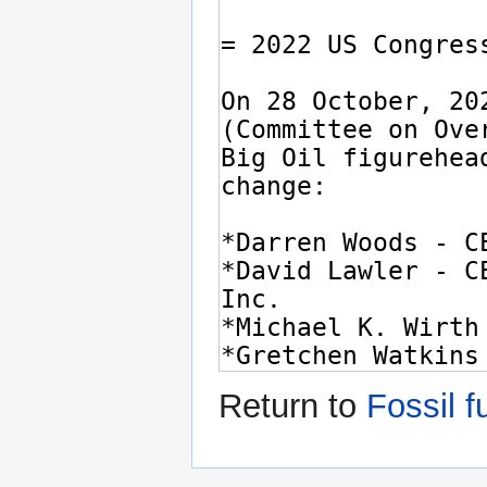
Return to
Fossil f