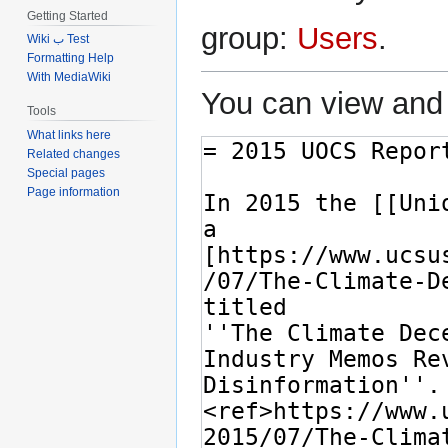
Getting Started
group:
Users
.
Wiki ب Test
Formatting Help
With MediaWiki
You can view and 
Tools
What links here
Related changes
Special pages
Page information