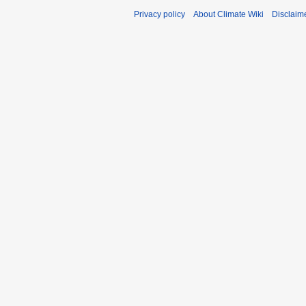
Privacy policy
About Climate Wiki
Disclaim