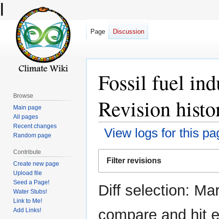
l
Page
Discussion
Fossil fuel in
Browse
Revision histo
Main page
All pages
Recent changes
View logs for this pa
Random page
Contribute
Jump
Jump
Filter revisions
Create new page
to
to
Upload file
navigation
search
Seed a Page!
Diff selection: Ma
Water Stubs!
Link to Me!
compare and hit en
Add Links!