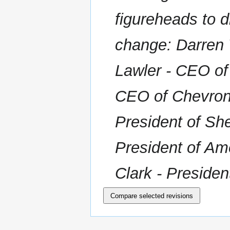
r
figureheads to d
y
change: Darren
Lawler - CEO of
CEO of Chevron 
President of Sh
President of Am
Clark - Presiden