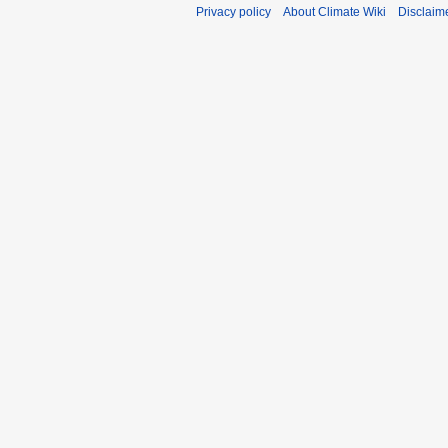
Privacy policy
About Climate Wiki
Disclaim