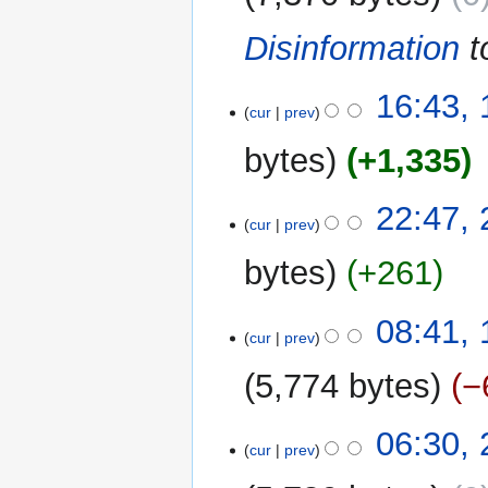
i
m
Disinformation
t
t
a
s
r
u
y
14
16:43, 
m
cur
prev
July
m
2023
bytes
+1,335
a
r
N
y
2
22:47,
o
cur
prev
January
e
2023
bytes
+261
d
i
N
t
1
08:41,
o
cur
prev
s
December
e
u
2022
5,774 bytes
−
d
m
i
m
N
t
22
06:30,
a
o
cur
prev
s
November
r
e
u
2022
y