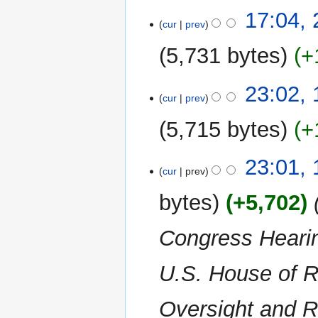
m
N
t
17:04,
a
o
cur
prev
s
r
e
u
y
5,731 bytes
+
d
m
i
m
N
t
14
23:02,
a
o
cur
prev
s
November
r
e
u
2022
y
5,715 bytes
+
d
m
i
m
N
t
23:01,
a
o
cur
prev
s
r
e
u
y
bytes
+5,702
‎
d
m
i
m
Congress Hearin
t
a
s
r
u
U.S. House of R
y
m
m
Oversight and R
a