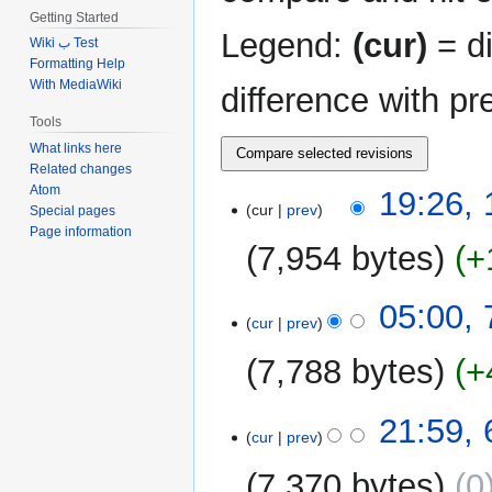
Getting Started
Legend:
(cur)
= di
Wiki ب Test
Formatting Help
With MediaWiki
difference with pr
Tools
What links here
Related changes
Atom
13
19:26,
cur
prev
Special pages
December
Page information
2023
7,954 bytes
+
N
7
05:00,
o
cur
prev
September
e
2023
7,788 bytes
+
d
i
N
t
6
21:59,
o
cur
prev
s
September
e
u
2023
7,370 bytes
0
d
m