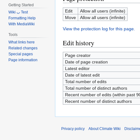
Getting Started
Edit
Allow all users (infinite)
Wiki ب Test
Move
Allow all users (infinite)
Formatting Help
With MediaWiki
View the protection log for this page.
Tools
Edit history
What links here
Related changes
Special pages
Page creator
Page information
Date of page creation
Latest editor
Date of latest edit
Total number of edits
Total number of distinct authors
Recent number of edits (within past 9
Recent number of distinct authors
Privacy policy
About Climate Wiki
Disclaim