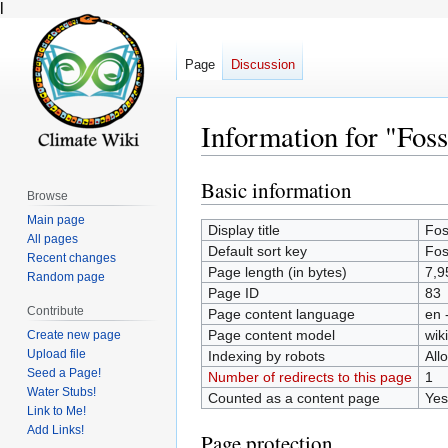
l
Page
Discussion
Information for "Foss
Basic information
Jump
Jump
Browse
to
to
Main page
Display title
Fos
navigation
search
All pages
Default sort key
Fos
Recent changes
Page length (in bytes)
7,9
Random page
Page ID
83
Contribute
Page content language
en 
Page content model
wiki
Create new page
Upload file
Indexing by robots
All
Seed a Page!
Number of redirects to this page
1
Water Stubs!
Counted as a content page
Yes
Link to Me!
Add Links!
Page protection