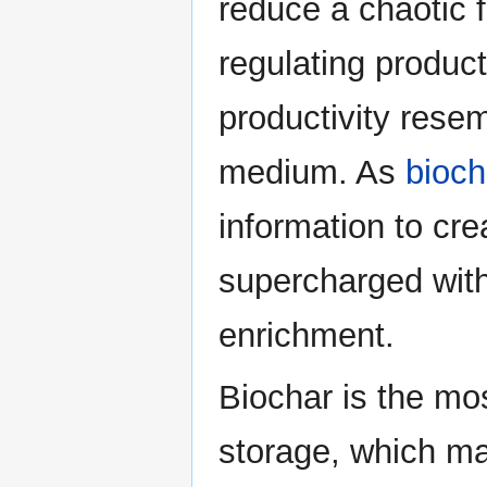
reduce a chaotic fl
regulating product
productivity resem
medium. As
bioch
information to cre
supercharged with 
enrichment.
Biochar is the mo
storage, which mak