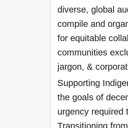
diverse, global au
compile and organ
for equitable col
communities excl
jargon, & corporat
Supporting Indige
the goals of decen
urgency required 
Transitioning from