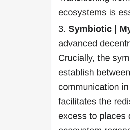
ecosystems is esse
3.
Symbiotic | M
advanced decentra
Crucially, the sym
establish between
communication in
facilitates the red
excess to places 