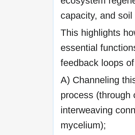
ecosystem regener
capacity, and soil
This highlights h
essential function
feedback loops of
A) Channeling this
process (through c
interweaving conn
mycelium);