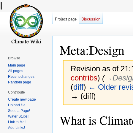
l
Project page
Discussion
Meta
:
Design
Browse
Main page
Revision as of 21
All pages
contribs
)
(
→‎Design
Recent changes
Random page
(
diff
)
← Older revi
Contribute
→ (diff)
Create new page
Upload file
Seed a Page!
Jump
Jump
What is Climat
Water Stubs!
to
to
Link to Me!
navigation
search
Add Links!