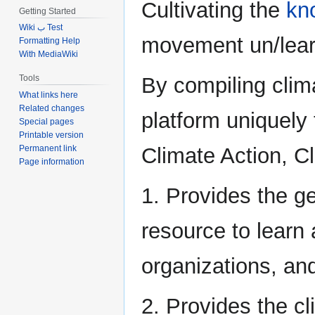
Cultivating the
kn
Getting Started
Wiki ب Test
movement un/learn
Formatting Help
With MediaWiki
By compiling clim
Tools
What links here
Related changes
platform uniquely 
Special pages
Printable version
Permanent link
Climate Action, C
Page information
1. Provides the g
resource to learn 
organizations, and
2. Provides the c