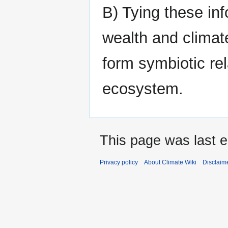
B) Tying these inf
wealth and climate
form symbiotic rel
ecosystem.
This page was last e
Privacy policy
About Climate Wiki
Disclaim