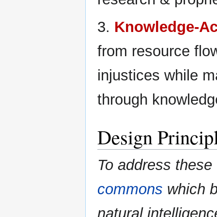
3.
Knowledge-Ac
from resource flo
injustices while m
through knowledg
Design Princip
To address these
commons
which bo
natural intelligen