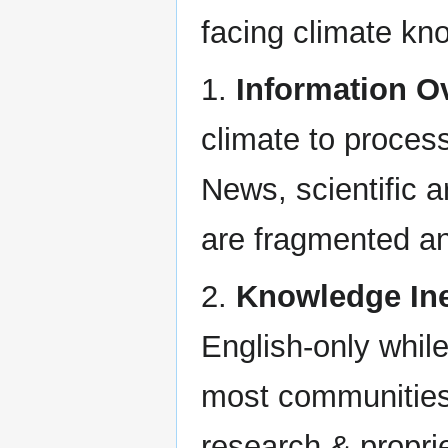
facing climate kn
1.
Information O
climate to process
News, scientific a
are fragmented an
2.
Knowledge Ine
English-only whil
most communities 
research & proprie