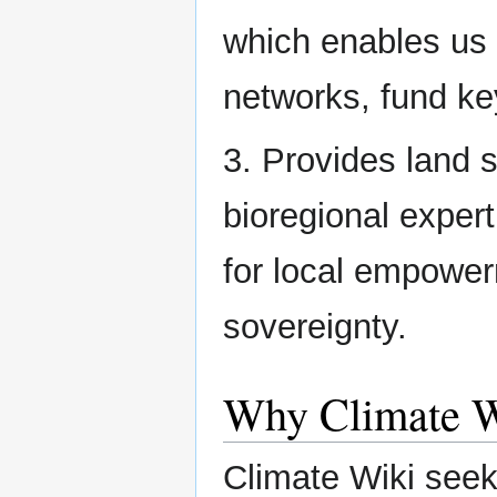
which enables us t
networks, fund ke
3. Provides land 
bioregional exper
for local empowe
sovereignty.
Why Climate W
Climate Wiki seek