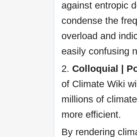
against entropic 
condense the freq
overload and indi
easily confusing n
2.
Colloquial | P
of Climate Wiki wi
millions of climat
more efficient.
By rendering clim