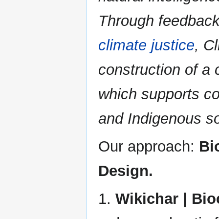
Through feedback 
climate justice
, C
construction of a
which supports c
and Indigenous so
Our approach:
Bi
Design.
1.
Wikichar | Bi