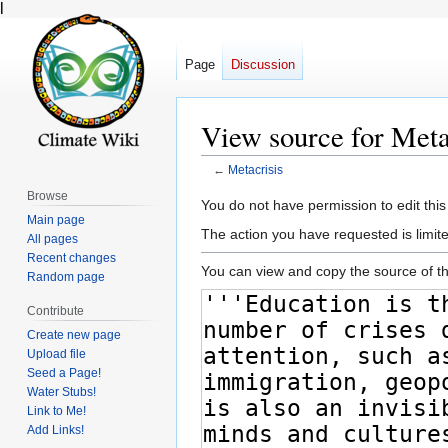
l
Page
Discussion
View source for Meta
←
Metacrisis
Browse
Jump
Jump
You do not have permission to edit this
Main page
to
to
The action you have requested is limite
All pages
navigation
search
Recent changes
You can view and copy the source of th
Random page
Contribute
Create new page
Upload file
Seed a Page!
Water Stubs!
Link to Me!
Add Links!