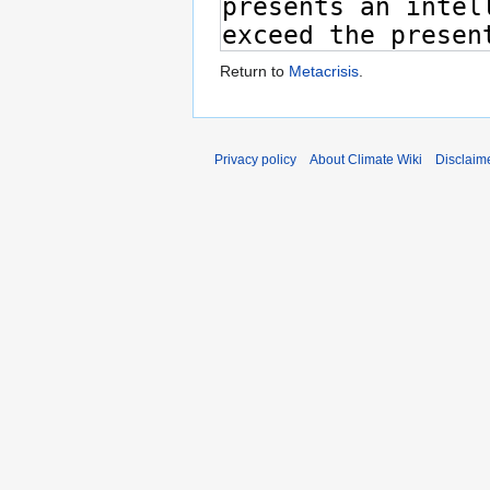
Return to
Metacrisis
.
Privacy policy
About Climate Wiki
Disclaim