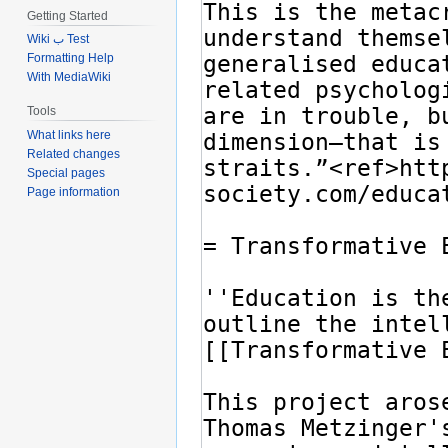
Getting Started
Wiki ب Test
Formatting Help
With MediaWiki
Tools
What links here
Related changes
Special pages
Page information