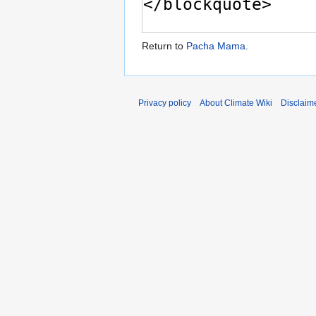
Return to
Pacha Mama
.
Privacy policy
About Climate Wiki
Disclaim