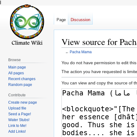
l
Page
Discussion
View source for Pa
←
Pacha Mama
Browse
Jump
Jump
You do not have permission to edit this
Main page
to
to
The action you have requested is limite
All pages
navigation
search
Recent changes
You can view and copy the source of th
Random page
Contribute
Create new page
Upload file
Seed a Page!
Water Stubs!
Link to Me!
Add Links!