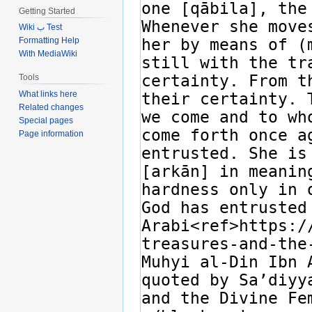
Getting Started
Wiki ب Test
Formatting Help
With MediaWiki
Tools
What links here
Related changes
Special pages
Page information