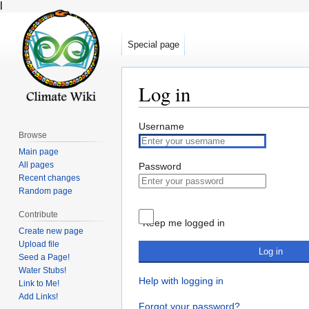
l
Special page
Log in
Jump
Jump
Username
Browse
to
to
Main page
navigation
search
All pages
Password
Recent changes
Random page
Contribute
Keep me logged in
Create new page
Upload file
Log in
Seed a Page!
Water Stubs!
Help with logging in
Link to Me!
Add Links!
Forgot your password?