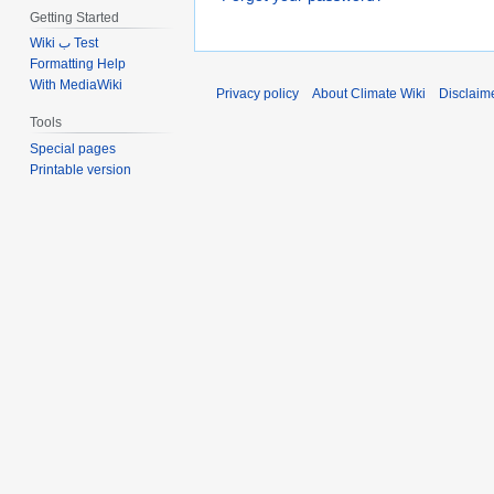
Getting Started
Wiki ب Test
Formatting Help
With MediaWiki
Privacy policy
About Climate Wiki
Disclaim
Tools
Special pages
Printable version