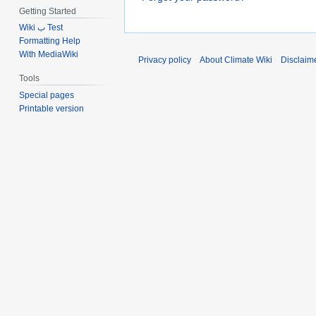
Getting Started
Wiki ب Test
Formatting Help
With MediaWiki
Privacy policy
About Climate Wiki
Disclaim
Tools
Special pages
Printable version