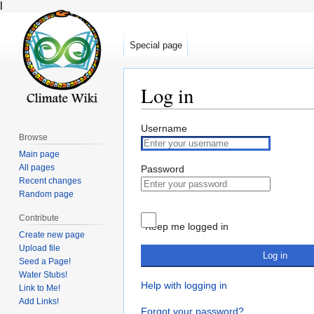
l
Special page
Log in
Jump
Jump
Username
Browse
to
to
Main page
navigation
search
All pages
Password
Recent changes
Random page
Contribute
Keep me logged in
Create new page
Upload file
Log in
Seed a Page!
Water Stubs!
Help with logging in
Link to Me!
Add Links!
Forgot your password?