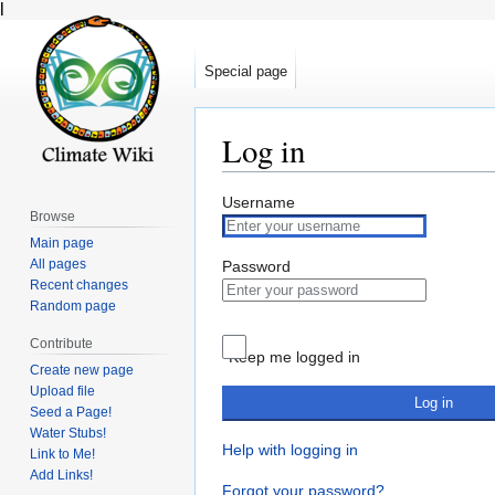
l
Special page
Log in
Jump
Jump
Username
Browse
to
to
Main page
navigation
search
All pages
Password
Recent changes
Random page
Contribute
Keep me logged in
Create new page
Upload file
Log in
Seed a Page!
Water Stubs!
Help with logging in
Link to Me!
Add Links!
Forgot your password?