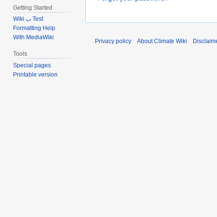
Getting Started
Wiki ب Test
Formatting Help
With MediaWiki
Privacy policy
About Climate Wiki
Disclaim
Tools
Special pages
Printable version