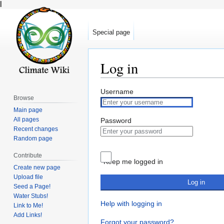
l
Special page
Log in
Jump
Jump
Username
Browse
to
to
Main page
navigation
search
All pages
Password
Recent changes
Random page
Contribute
Keep me logged in
Create new page
Upload file
Log in
Seed a Page!
Water Stubs!
Help with logging in
Link to Me!
Add Links!
Forgot your password?