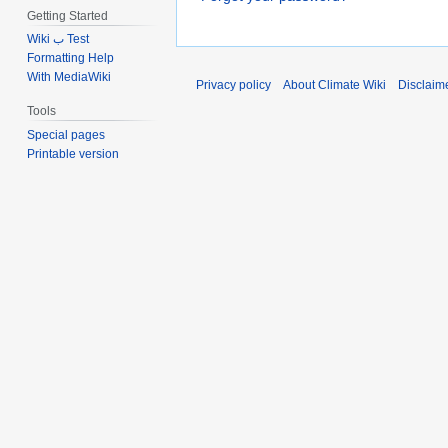
Getting Started
Wiki ب Test
Formatting Help
With MediaWiki
Privacy policy
About Climate Wiki
Disclaim
Tools
Special pages
Printable version