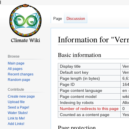
l
Page
Discussion
Information for "Ver
Basic information
Jump
Jump
Browse
to
to
Main page
Display title
Ver
navigation
search
All pages
Default sort key
Ver
Recent changes
Page length (in bytes)
6,6
Random page
Page ID
16
Contribute
Page content language
en 
Page content model
wiki
Create new page
Upload file
Indexing by robots
All
Seed a Page!
Number of redirects to this page
0
Water Stubs!
Counted as a content page
Yes
Link to Me!
Add Links!
Page protection