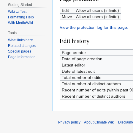
Getting Started
Edit
Allow all users (infinite)
Wiki ب Test
Move
Allow all users (infinite)
Formatting Help
With MediaWiki
View the protection log for this page.
Tools
Edit history
What links here
Related changes
Special pages
Page creator
Page information
Date of page creation
Latest editor
Date of latest edit
Total number of edits
Total number of distinct authors
Recent number of edits (within past 9
Recent number of distinct authors
Privacy policy
About Climate Wiki
Disclaim