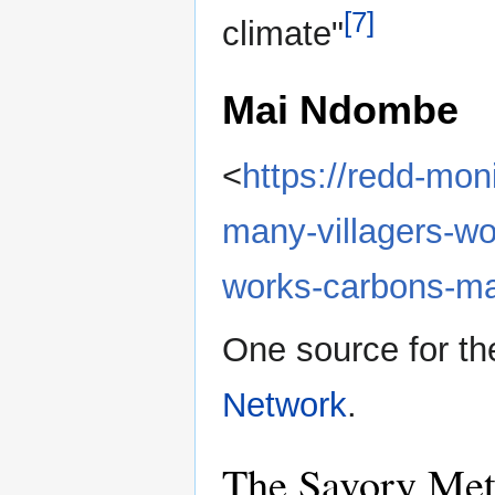
[7]
climate"
Mai Ndombe
<
https://redd-mon
many-villagers-wo
works-carbons-ma
One source for t
Network
.
The Savory Me