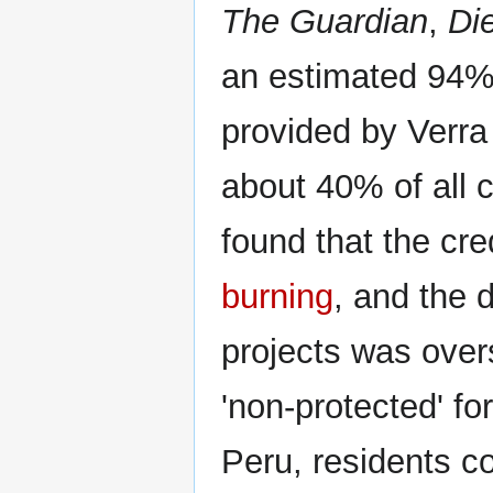
The Guardian
,
Die
an estimated 94% 
provided by Verra
about 40% of all c
found that the c
burning
, and the 
projects was over
'non-protected' for
Peru, residents c