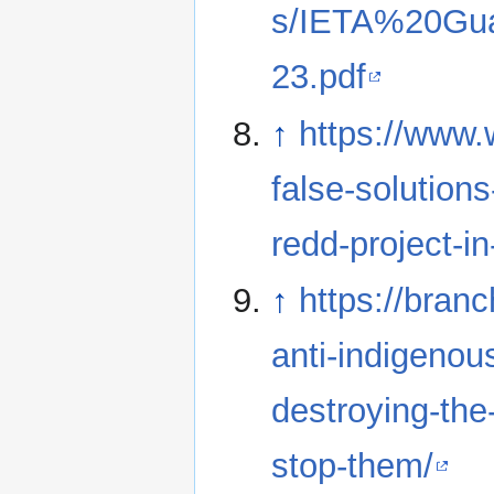
s/IETA%20Gu
23.pdf
↑
https://www.
false-solutions
redd-project-i
↑
https://bran
anti-indigenous
destroying-the
stop-them/