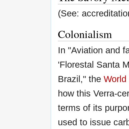
(See: accreditatio
Colonialism
In "Aviation and f
'Florestal Santa 
Brazil," the
World
how this Verra-cer
terms of its purpo
used to issue ca