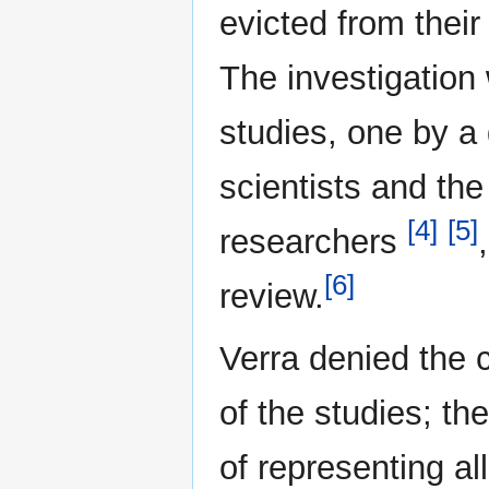
evicted from thei
The investigation
studies, one by a
scientists and the
[4]
[5]
researchers
[6]
review.
Verra denied the 
of the studies; th
of representing al