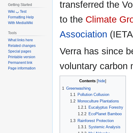
transferred the V
Getting Started
Wiki ب Test
to the
Climate Gr
Formatting Help
With MediaWiki
Association
(IETA
Tools
What links here
Related changes
Verra has since b
Special pages
Printable version
Permanent link
voluntary carbon 
Page information
Contents
1
Greenwashing
1.1
Pollution Collusion
1.2
Monoculture Plantations
1.2.1
Eucalyptus Forestry
1.2.2
EcoPlanet Bamboo
1.3
Rainforest Protection
1.3.1
Systemic Analysis