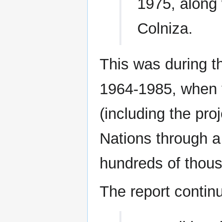
1975, along w
Colniza.
This was during th
1964-1985, when 
(including the pro
Nations through a
hundreds of thous
The report contin