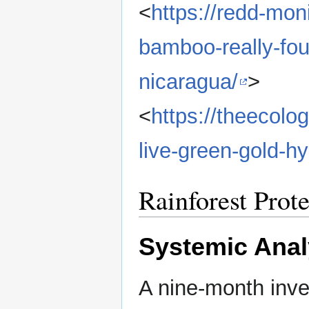
<
https://redd-mon
bamboo-really-fou
nicaragua/
>
<
https://theecolo
live-green-gold-h
Rainforest Prot
Systemic Anal
A nine-month inve