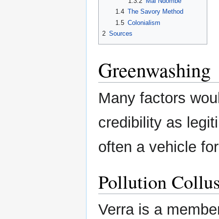
1.3.2
Mai Ndombe
1.4
The Savory Method
1.5
Colonialism
2
Sources
Greenwashing
Many factors would
credibility as leg
often a vehicle fo
Pollution Collu
Verra is a membe