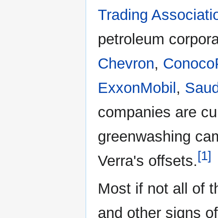
Trading Associati
petroleum corpor
Chevron
,
ConocoP
ExxonMobil
,
Saud
companies are cur
greenwashing cam
[1]
Verra's offsets.
Most if not all o
and other signs o