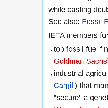
while casting doub
See also:
Fossil 
IETA members furt
top fossil fuel f
Goldman Sachs
industrial agricu
Cargill
) that man
"secure" a gene