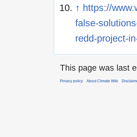
↑
https://www.
false-solutions
redd-project-i
This page was last e
Privacy policy
About Climate Wiki
Disclaim