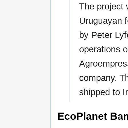
The project
Uruguayan f
by Peter Lyf
operations o
Agroempresa
company. Th
shipped to I
EcoPlanet Ba