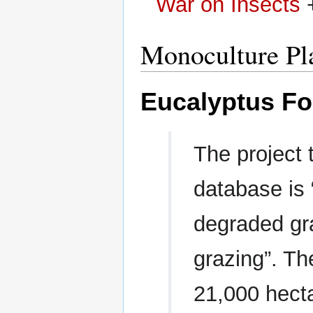
War on Insects
Monoculture Pl
Eucalyptus Fo
The project t
database is 
degraded gr
grazing”. Th
21,000 hect