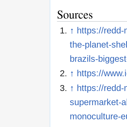
Sources
↑
https://redd
the-planet-shel
brazils-biggest
↑
https://www.
↑
https://redd
supermarket-al
monoculture-eu