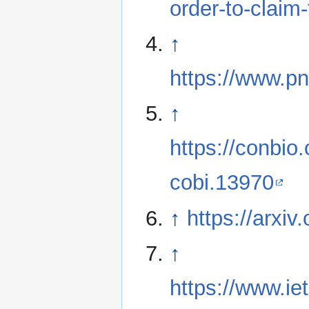
order-to-claim-
↑
https://www.p
↑
https://conbio.
cobi.13970
↑
https://arxi
↑
https://www.i