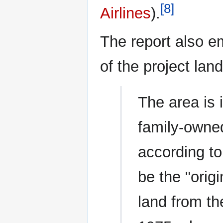
[8]
Airlines
).
The report also e
of the project lan
The area is 
family-owne
according to
be the "orig
land from th