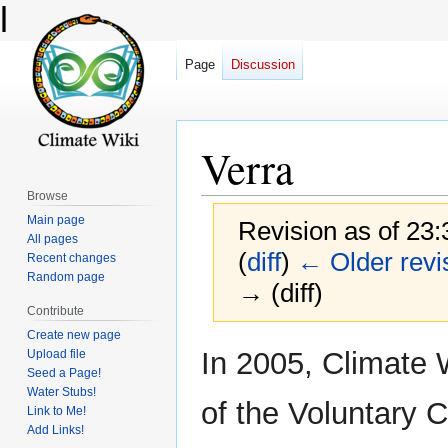
l
Page
Discussion
Verra
Browse
Main page
Revision as of 23
All pages
(
diff
)
← Older revi
Recent changes
Random page
→ (diff)
Contribute
Create new page
Jump
Jump
In 2005, Climate
Upload file
to
to
Seed a Page!
Water Stubs!
navigation
search
of the Voluntary 
Link to Me!
Add Links!