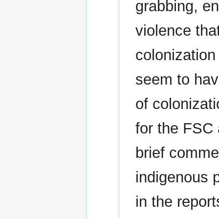
grabbing, en
violence th
colonization
seem to have
of colonizat
for the FSC 
brief comme
indigenous p
in the repor