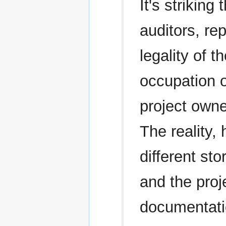
It's strikin
auditors, re
legality of t
occupation 
project owne
The reality, 
different sto
and the proj
documentatio