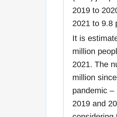
2019 to 2020
2021 to 9.8 
It is estima
million peop
2021. The n
million sinc
pandemic – 
2019 and 20
considering 