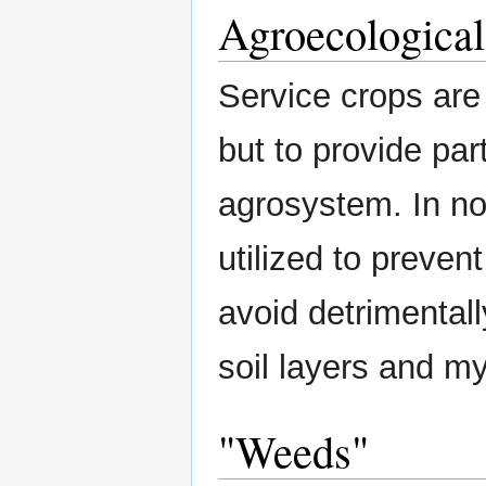
Agroecological
Service crops are 
but to provide par
agrosystem. In no
utilized to preve
avoid detrimental
soil layers and my
"Weeds"