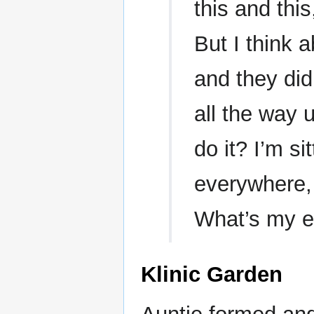
this and this
But I think
and they did
all the way 
do it? I’m si
everywhere, 
What’s my 
Klinic Garden