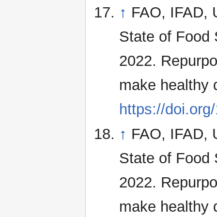
↑
FAO, IFAD,
State of Food 
2022. Repurpos
make healthy 
https://doi.or
↑
FAO, IFAD,
State of Food 
2022. Repurpos
make healthy 