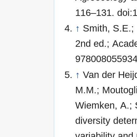
116–131. doi:
↑
Smith, S.E.;
2nd ed.; Acad
978008055934
↑
Van der Heij
M.M.; Moutoglis
Wiemken, A.; S
diversity dete
variability and