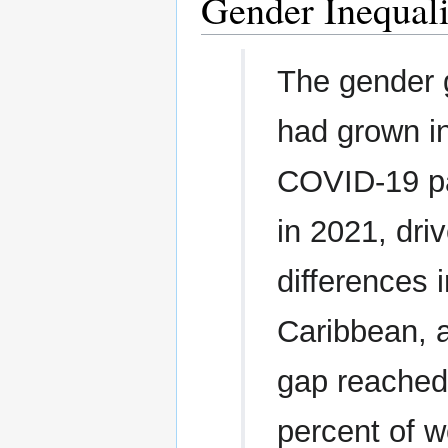
Gender Inequali
The gender g
had grown i
COVID-19 pa
in 2021, dri
differences 
Caribbean, a
gap reached 
percent of w