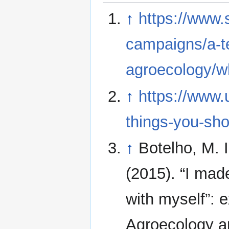
↑
https://www.
campaigns/a-te
agroecology/wh
↑
https://www.
things-you-sho
↑
Botelho, M. I
(2015). “I mad
with myself”: 
Agroecology a