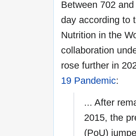
Between 702 and 
day according to 
Nutrition in the Wo
collaboration unde
rose further in 2
19 Pandemic
:
... After re
2015, the p
(PoU) jumped