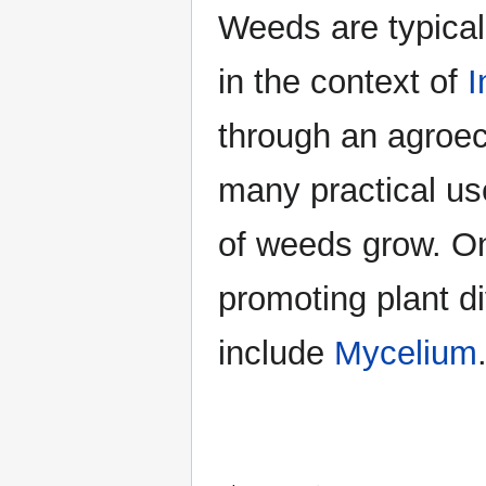
Weeds are typicall
in the context of
I
through an agroec
many practical use
of weeds grow. O
promoting plant d
include
Mycelium