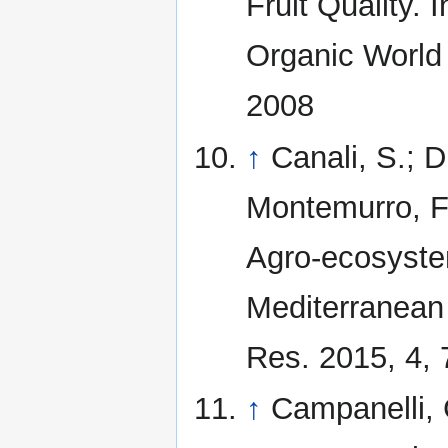
Fruit Quality.
Organic World
2008
↑
Canali, S.; 
Montemurro, F. 
Agro-ecosystem
Mediterranean 
Res. 2015, 4, 
↑
Campanelli, G