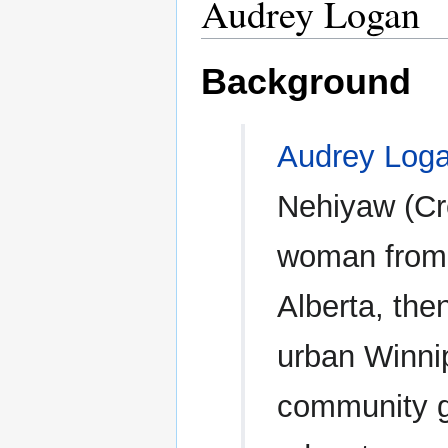
Audrey Logan
Background
Audrey Log
Nehiyaw (Cr
woman from
Alberta, then
urban Winni
community ga