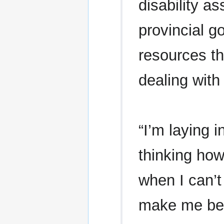
disability a
provincial 
resources t
dealing with
“I’m laying 
thinking how
when I can’t 
make me bet