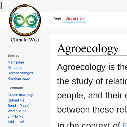
l
Page
Discussion
Agroecology
Browse
Main page
Jump
Jump
Agroecology is the
All pages
to
to
Recent changes
navigation
search
the study of relat
Random page
Contribute
people, and their
Create new page
Upload file
Seed a Page!
between these rela
Water Stubs!
Link to Me!
Add Links!
In the context of