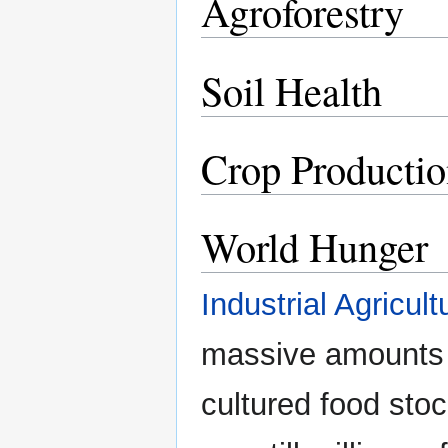
Agroforestry
Soil Health
Crop Producti
World Hunger
Industrial Agricult
massive amounts
cultured food stoc