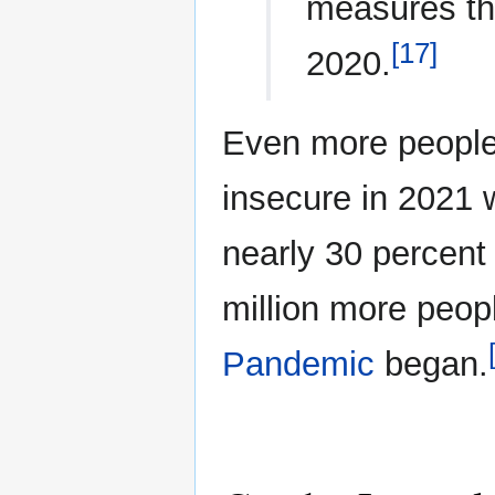
measures th
[17]
2020.
Even more people
insecure in 2021 w
nearly 30 percent 
million more peop
Pandemic
began.