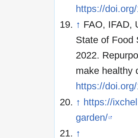
https://doi.or
↑
FAO, IFAD,
State of Food 
2022. Repurpos
make healthy 
https://doi.or
↑
https://ixche
garden/
↑