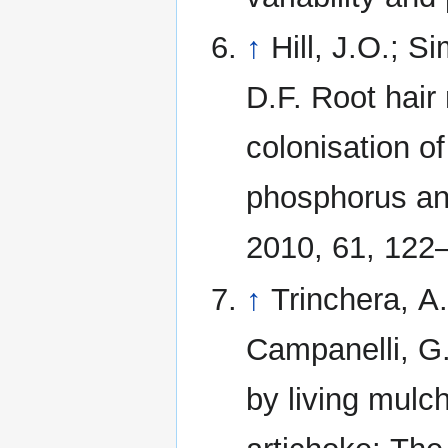
↑
Hill, J.O.; 
D.F. Root hair
colonisation o
phosphorus and
2010, 61, 122
↑
Trinchera, A.
Campanelli, G.
by living mulc