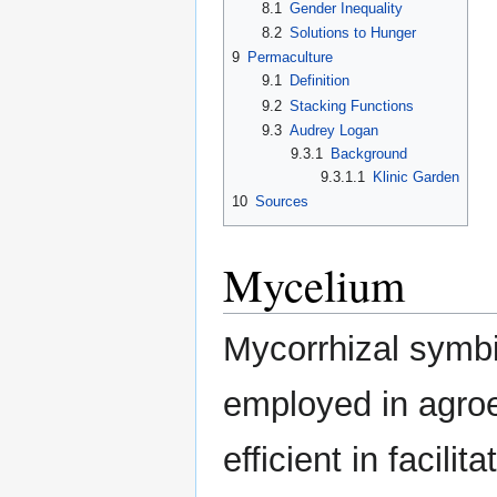
8.1
Gender Inequality
8.2
Solutions to Hunger
9
Permaculture
9.1
Definition
9.2
Stacking Functions
9.3
Audrey Logan
9.3.1
Background
9.3.1.1
Klinic Garden
10
Sources
Mycelium
Mycorrhizal symbi
employed in agroe
efficient in facili