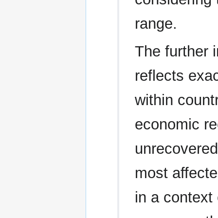
range.
The further 
reflects exa
within count
economic re
unrecovered
most affect
in a context