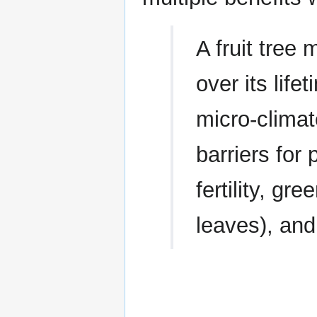
A fruit tree
over its lif
micro-climat
barriers for 
fertility, g
leaves), and 