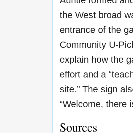
Auntie formed an
the West broad wa
entrance of the g
Community U-Pick 
explain how the g
effort and a “tea
site.” The sign al
“Welcome, there is
Sources