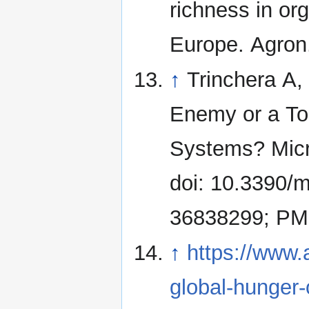
richness in or
Europe. Agron.
↑
Trinchera A,
Enemy or a Too
Systems? Micr
doi: 10.3390/
36838299; PM
↑
https://www.
global-hunger-