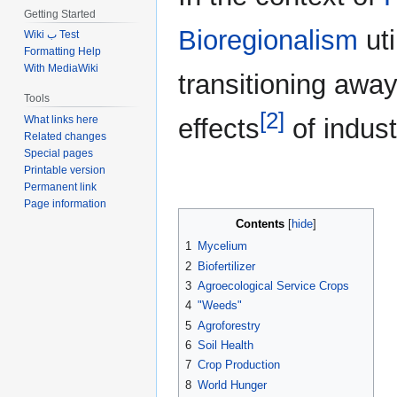
Getting Started
Bioregionalism
uti
Wiki ب Test
Formatting Help
With MediaWiki
transitioning away
Tools
[2]
What links here
effects
of industr
Related changes
Special pages
Printable version
Permanent link
Page information
Contents
1
Mycelium
2
Biofertilizer
3
Agroecological Service Crops
4
"Weeds"
5
Agroforestry
6
Soil Health
7
Crop Production
8
World Hunger