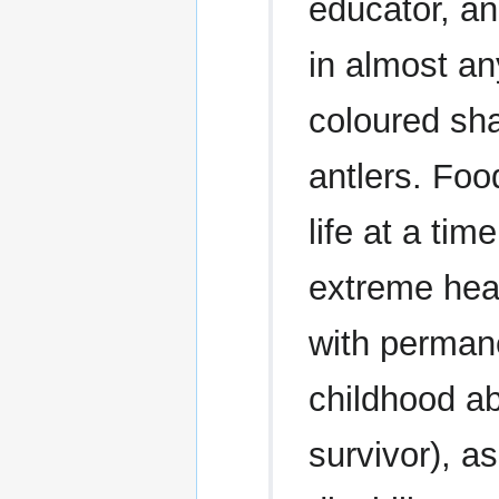
educator, an
in almost an
coloured sha
antlers. Foo
life at a ti
extreme heal
with permane
childhood a
survivor), a