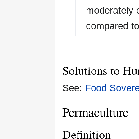
moderately o
compared to
Solutions to Hu
See:
Food Sovere
Permaculture
Definition