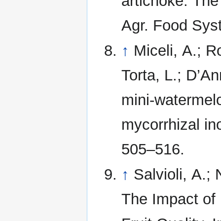
artichoke: The
Agr. Food Syst
↑
Miceli, A.; 
Torta, L.; D’An
mini-watermelo
mycorrhizal in
505–516.
↑
Salvioli, A.;
The Impact of