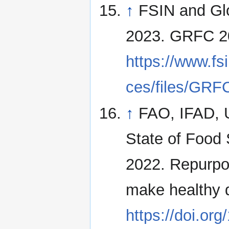
↑
FSIN and Glo
2023. GRFC 2
https://www.fsi
ces/files/GRFC
↑
FAO, IFAD,
State of Food 
2022. Repurpos
make healthy 
https://doi.or