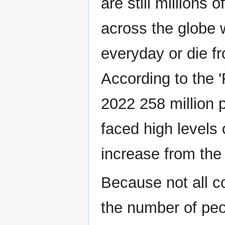
are still millions 
across the globe
everyday or die fr
According to the 
2022 258 million p
faced high levels
increase from the 
Because not all c
the number of peo