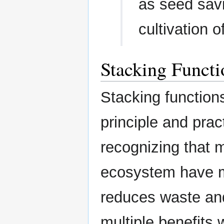
as seed savi
cultivation o
Stacking Functi
Stacking function
principle and prac
recognizing that m
ecosystem have mu
reduces waste and
multiple benefits