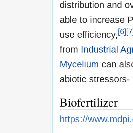
distribution and o
able to increase 
[6]
[7
use efficiency,
from
Industrial Ag
Mycelium
can also
abiotic stressors- 
Biofertilizer
https://www.mdpi