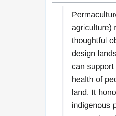
Permacultur
agriculture)
thoughtful o
design land
can support 
health of pe
land. It hon
indigenous 