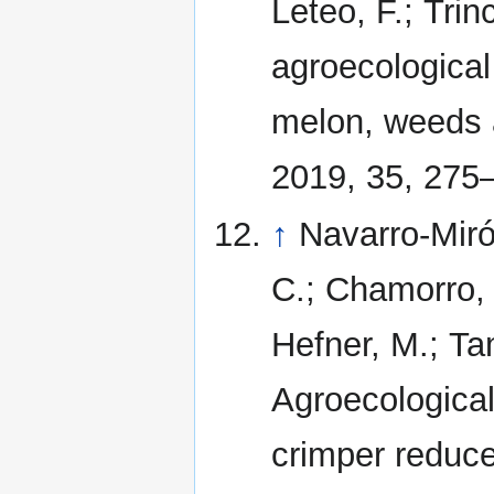
Leteo, F.; Trin
agroecological
melon, weeds a
2019, 35, 275
↑
Navarro-Miró
C.; Chamorro, L
Hefner, M.; Tam
Agroecological
crimper reduc