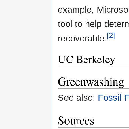
example, Microsof
tool to help deter
[2]
recoverable.
UC Berkeley
Greenwashing
See also:
Fossil 
Sources