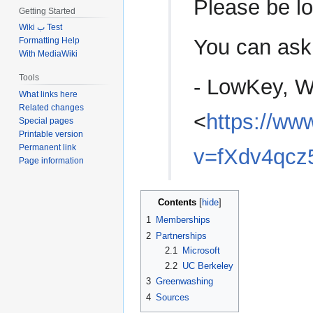
Please be loy
Getting Started
Wiki ب Test
You can ask
Formatting Help
With MediaWiki
Tools
- LowKey, W
What links here
Related changes
<
https://ww
Special pages
Printable version
Permanent link
v=fXdv4qcz
Page information
Contents
1
Memberships
2
Partnerships
2.1
Microsoft
2.2
UC Berkeley
3
Greenwashing
4
Sources