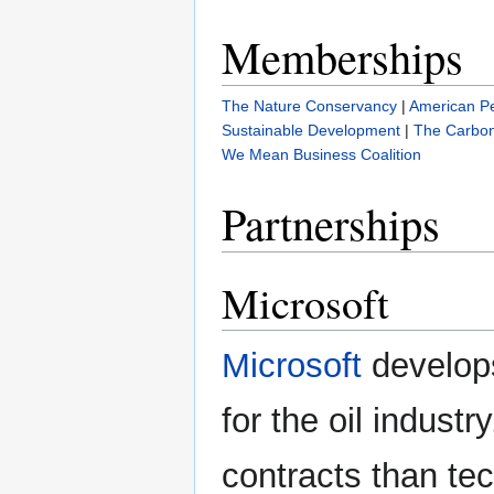
Memberships
The Nature Conservancy
|
American Pe
Sustainable Development
|
The Carbon 
We Mean Business Coalition
Partnerships
Microsoft
Microsoft
develops
for the oil indust
contracts than tec