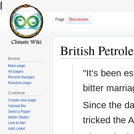
l
Page
Discussion
British Petro
Browse
Main page
Jump
Jump
"It's been e
All pages
to
to
Recent changes
navigation
search
Random page
bitter marri
Contribute
Create new page
Since the 
Upload file
Seed a Page!
tricked the 
Water Stubs!
Link to Me!
Add Links!