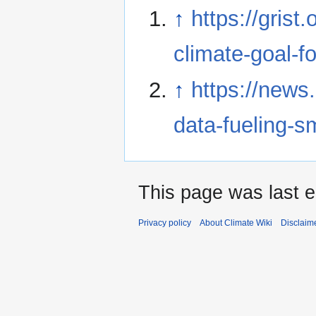
↑
https://grist
climate-goal-fo
↑
https://news.
data-fueling-s
This page was last e
Privacy policy
About Climate Wiki
Disclaim