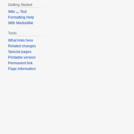
Getting Started
Wiki ب Test
Formatting Help
With MediaWiki
Tools
What links here
Related changes
Special pages
Printable version
Permanent link
Page information