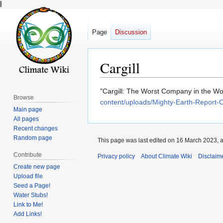
l
Page
Discussion
Cargill
Jump
Jump
"Cargill: The Worst Company in the Wor
Browse
to
to
content/uploads/Mighty-Earth-Report-
Main page
navigation
search
All pages
Recent changes
Random page
This page was last edited on 16 March 2023, a
Contribute
Privacy policy
About Climate Wiki
Disclaim
Create new page
Upload file
Seed a Page!
Water Stubs!
Link to Me!
Add Links!