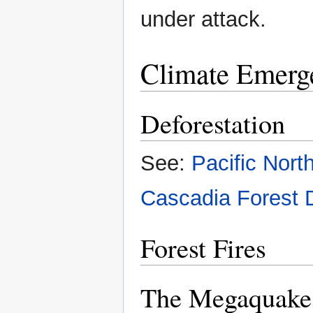
under attack.
Climate Emerg
Deforestation
See:
Pacific Nort
Cascadia Forest 
Forest Fires
The Megaquake