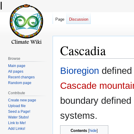
l
Page
Discussion
Cascadia
Browse
Main page
Jump
Jump
Bioregion
defined
All pages
to
to
Recent changes
navigation
search
Cascade mountai
Random page
Contribute
boundary defined 
Create new page
Upload file
Seed a Page!
systems.
Water Stubs!
Link to Me!
Add Links!
Contents