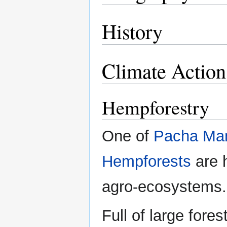
History
Climate Action
Hempforestry
One of
Pacha M
Hempforests
are h
agro-ecosystems.
Full of large fore