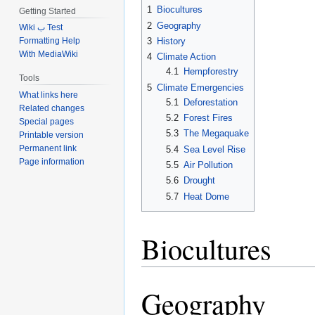
1
Biocultures
Getting Started
2
Geography
Wiki ب Test
3
History
Formatting Help
With MediaWiki
4
Climate Action
4.1
Hempforestry
Tools
5
Climate Emergencies
What links here
5.1
Deforestation
Related changes
5.2
Forest Fires
Special pages
5.3
The Megaquake
Printable version
Permanent link
5.4
Sea Level Rise
Page information
5.5
Air Pollution
5.6
Drought
5.7
Heat Dome
Biocultures
Geography