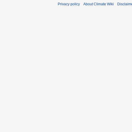
Privacy policy
About Climate Wiki
Disclaim