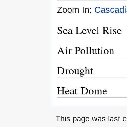
Zoom In:
Cascadi
Sea Level Rise
Air Pollution
Drought
Heat Dome
This page was last e