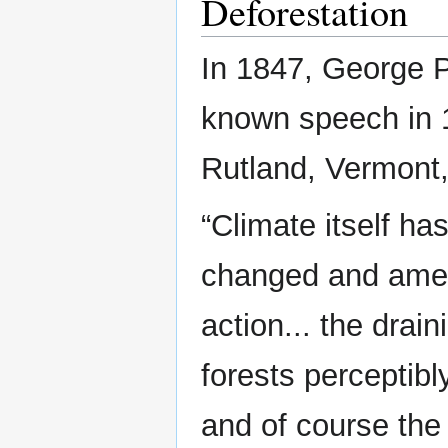
Deforestation
In 1847, George P
known speech in 1
Rutland, Vermont,
“Climate itself h
changed and amel
action... the drai
forests perceptibl
and of course the