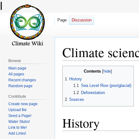
l
Page
Discussion
Climate scien
Browse
Main page
Jump
Jump
Contents
All pages
to
to
1
History
Recent changes
navigation
search
1.1
Sea Level Rise (postglacial)
Random page
1.2
Deforestation
Contribute
2
Sources
Create new page
Upload file
Seed a Page!
History
Water Stubs!
Link to Me!
Add Links!