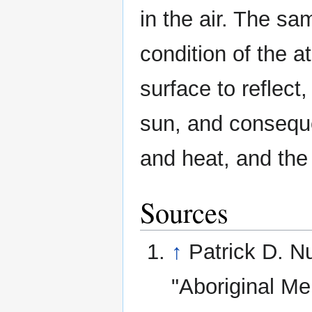
in the air. The sa
condition of the 
surface to reflect
sun, and consequen
and heat, and the 
Sources
↑
Patrick D. N
"Aboriginal Me