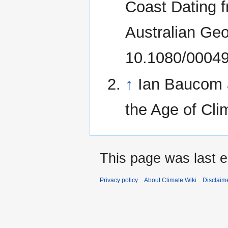
Coast Dating 
Australian Geo
10.1080/0004
↑
Ian Baucom 
the Age of Cl
This page was last e
Privacy policy
About Climate Wiki
Disclaim