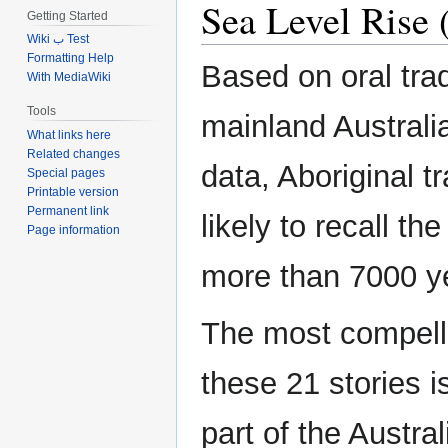
Sea Level Rise (
Getting Started
Wiki ب Test
Formatting Help
Based on oral trad
With MediaWiki
Tools
mainland Australi
What links here
Related changes
data, Aboriginal 
Special pages
Printable version
Permanent link
likely to recall th
Page information
more than 7000 y
The most compelli
these 21 stories 
part of the Austral