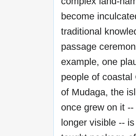
complex land-nam
become inculcated
traditional knowled
passage ceremonie
example, one plaus
people of coastal 
of Mudaga, the is
once grew on it --
longer visible -- is