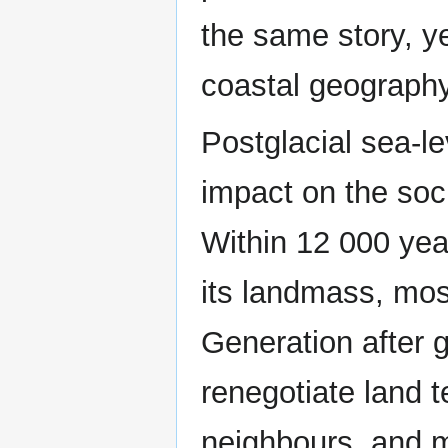
the same story, yet
coastal geography
Postglacial sea-l
impact on the soci
Within 12 000 year
its landmass, mo
Generation after 
renegotiate land 
neighbours, and m