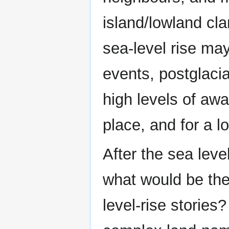
island/lowland cl
sea-level rise ma
events, postglacia
high levels of aw
place, and for a l
After the sea lev
what would be the 
level-rise stories