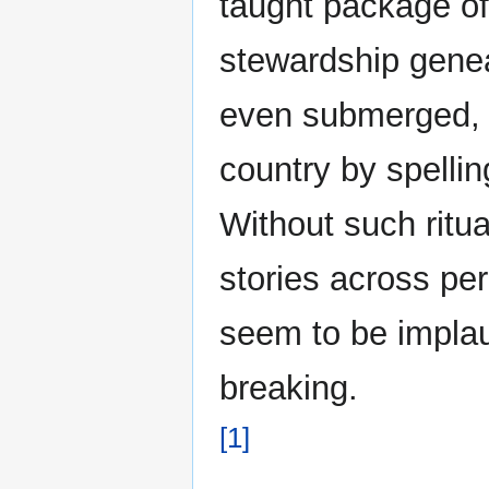
taught package of 
stewardship genea
even submerged, c
country by spellin
Without such ritu
stories across pe
seem to be implau
breaking.
[1]