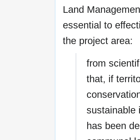
Land Management i
essential to effec
the project area:
from scienti
that, if terri
conservation
sustainable 
has been de