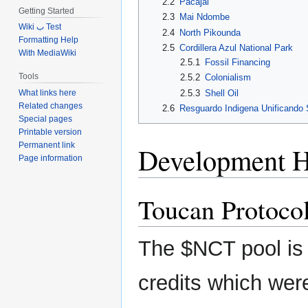
2.2
Pacajai
Getting Started
2.3
Mai Ndombe
Wiki ب Test
2.4
North Pikounda
Formatting Help
2.5
Cordillera Azul National Park
With MediaWiki
2.5.1
Fossil Financing
Tools
2.5.2
Colonialism
2.5.3
Shell Oil
What links here
Related changes
2.6
Resguardo Indigena Unificando
Special pages
Printable version
Permanent link
Development H
Page information
Toucan Protoco
The $NCT pool is 
credits which were