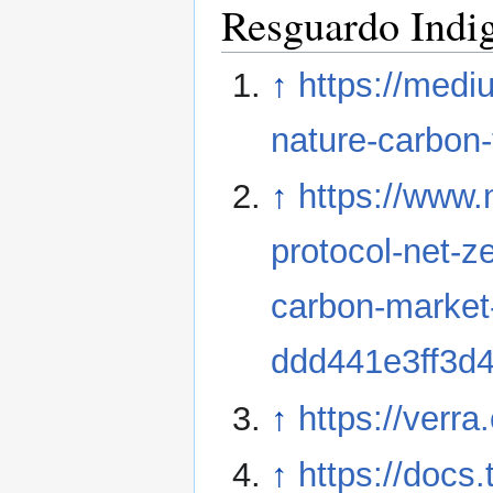
Resguardo Indi
↑
https://medi
nature-carbon
↑
https://www
protocol-net-z
carbon-market
ddd441e3ff3d
↑
https://verra
↑
https://docs