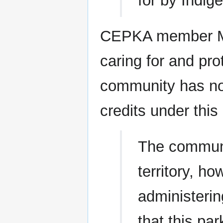
for by Indig
CEPKA member Ma
caring for and pro
community has not
credits under this 
The communit
territory, h
administeri
that this pa