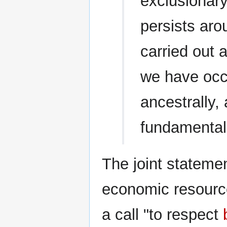
exclusionary
persists aro
carried out 
we have occ
ancestrally, 
fundamental 
The joint stateme
economic resources
a call "to respect