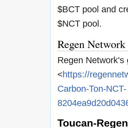
$BCT pool and cre
$NCT pool.
Regen Network
Regen Network's 
<
https://regennet
Carbon-Ton-NCT-
8204ea9d20d0436
Toucan-Regen