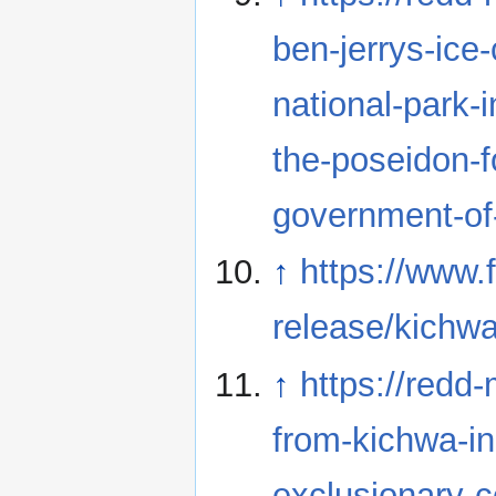
ben-jerrys-ice
national-park-i
the-poseidon-f
government-of
↑
https://www.
release/kichw
↑
https://redd
from-kichwa-i
exclusionary-c