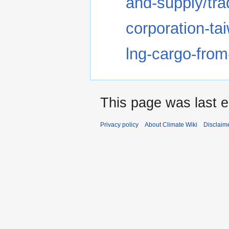
and-supply/tr
corporation-ta
lng-cargo-from
This page was last e
Privacy policy
About Climate Wiki
Disclaim