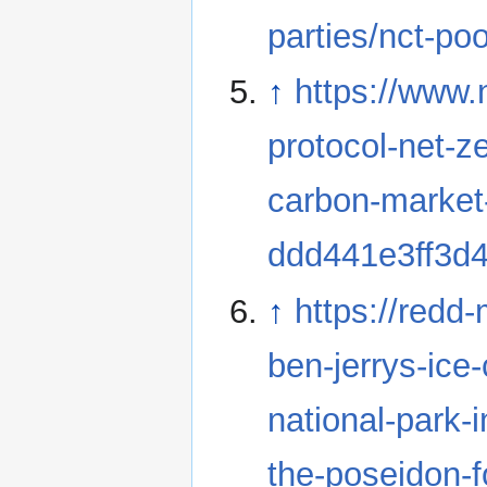
parties/nct-poo
↑
https://www
protocol-net-z
carbon-market
ddd441e3ff3d
↑
https://redd
ben-jerrys-ice
national-park-i
the-poseidon-f