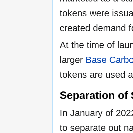
tokens were issua
created demand fo
At the time of la
larger
Base Carbo
tokens are used 
Separation of
In January of 202
to separate out n