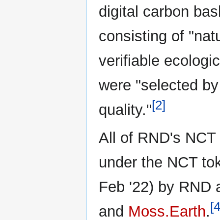
digital carbon bas
consisting of "na
verifiable ecologi
were "selected by
[2]
quality."
All of RND's NCT
under the NCT tok
Feb '22) by RND 
[4
and
Moss.Earth
.