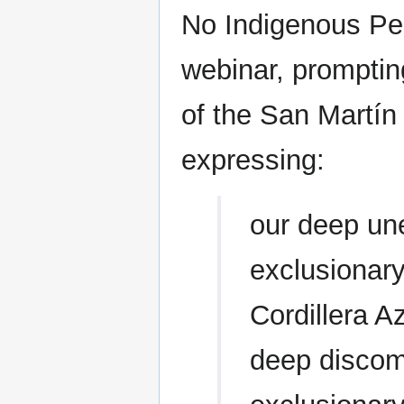
No Indigenous Peo
webinar, promptin
of the San Martín 
expressing:
our deep une
exclusionary
Cordillera A
deep discomf