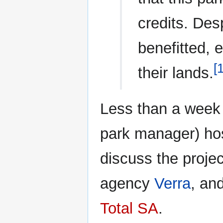
credits. Des
benefitted, 
[
their lands.
Less than a week 
park manager) hos
discuss the project
agency
Verra
, an
Total SA
.