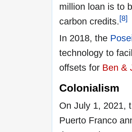
million loan is to 
[8]
carbon credits.
In 2018, the
Pose
technology to faci
offsets for
Ben & J
Colonialism
On July 1, 2021,
Puerto Franco an