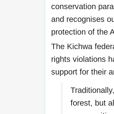
conservation para
and recognises our
protection of the
The Kichwa federa
rights violations 
support for their a
Traditionall
forest, but 