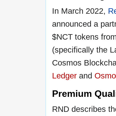
In March 2022,
R
announced a partn
$NCT tokens from
(specifically the
Cosmos Blockchai
Ledger
and
Osmo
Premium Quali
RND describes th