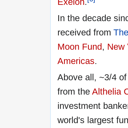
Exelon
.
In the decade sin
received from
The
Moon Fund
,
New 
Americas
.
Above all, ~3/4 o
from the
Althelia
investment banke
world's largest fun