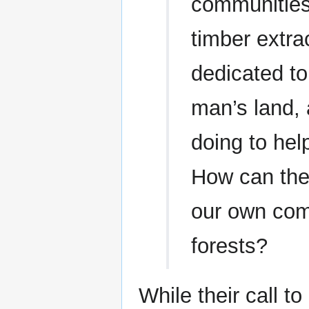
communities
timber extra
dedicated to
man’s land, 
doing to hel
How can the
our own com
forests?
While their call t