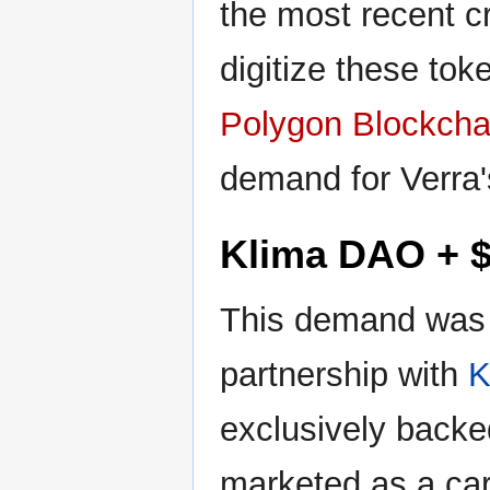
the most recent c
digitize these to
Polygon Blockcha
demand for Verra'
Klima DAO + 
This demand was 
partnership with
K
exclusively backe
marketed as a ca