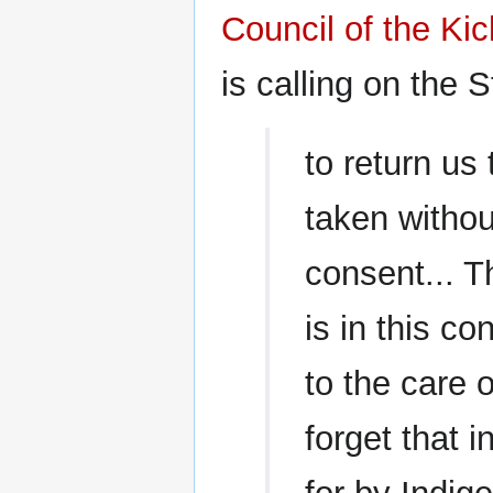
Council of the K
is calling on the S
to return us
taken witho
consent... Th
is in this c
to the care 
forget that i