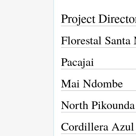
Project Directo
Florestal Santa
Pacajai
Mai Ndombe
North Pikounda
Cordillera Azul