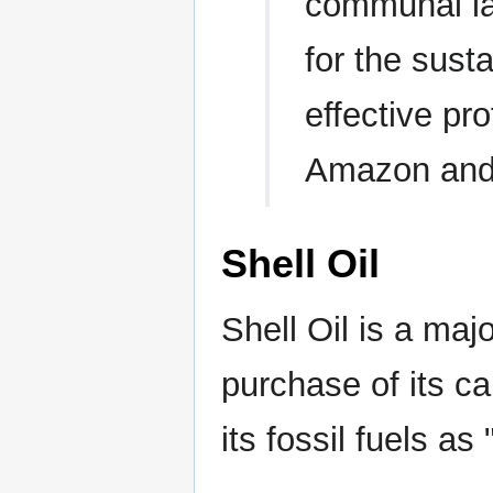
communal lan
for the sus
effective pro
Amazon and 
Shell Oil
Shell Oil is a majo
purchase of its ca
its fossil fuels as