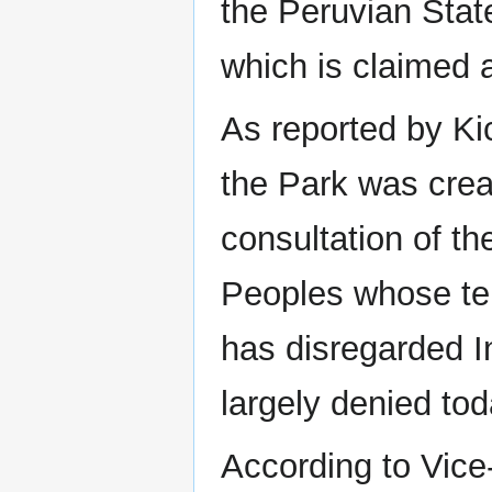
the Peruvian State 
which is claimed
As reported by K
the Park was crea
consultation of t
Peoples whose terr
has disregarded In
largely denied tod
According to Vice