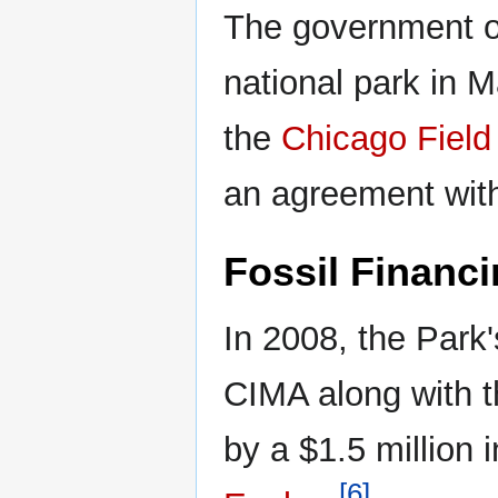
The government of
national park in M
the
Chicago Fiel
an agreement wit
Fossil Financ
In 2008, the Par
CIMA along with 
by a $1.5 million 
[6]