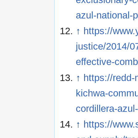
azul-national-
↑
https://www.
justice/2014/
effective-comb
↑
https://redd
kichwa-commun
cordillera-azul
↑
https://www.