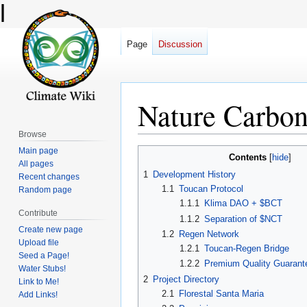
l
Page
Discussion
Nature Carbo
Browse
Main page
Jump
Jump
Contents
All pages
to
to
1
Development History
Recent changes
navigation
search
1.1
Toucan Protocol
Random page
1.1.1
Klima DAO + $BCT
Contribute
1.1.2
Separation of $NCT
Create new page
1.2
Regen Network
Upload file
1.2.1
Toucan-Regen Bridge
Seed a Page!
1.2.2
Premium Quality Guarant
Water Stubs!
2
Project Directory
Link to Me!
2.1
Florestal Santa Maria
Add Links!