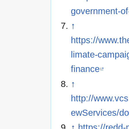
government-of
↑
https://www.t
limate-campaig
finance
↑
http://www.vcs
ewServices/d
↑
https://redd