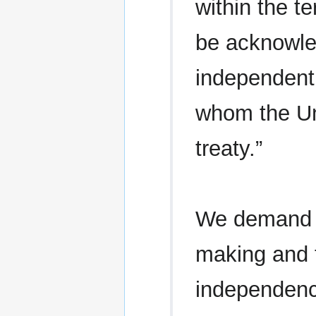
within the te
be acknowle
independent 
whom the Un
treaty.”
We demand t
making and 
independenc