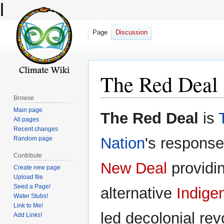
l
Page
Discussion
The Red Deal
Browse
Main page
Jump
Jump
The Red Deal
is
All pages
to
to
Recent changes
navigation
search
Nation
's response
Random page
Contribute
New Deal
providi
Create new page
Upload file
Seed a Page!
alternative
Indige
Water Stubs!
Link to Me!
led decolonial rev
Add Links!