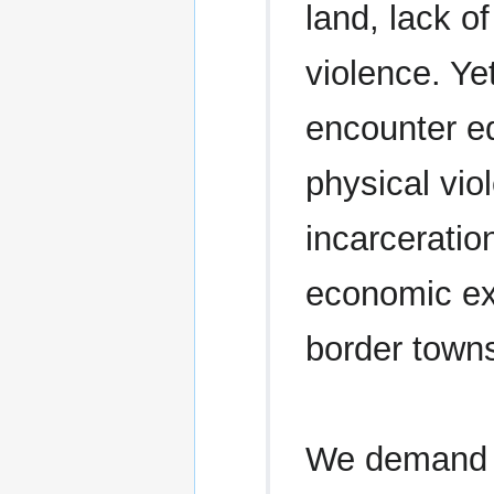
land, lack of
violence. Ye
encounter eq
physical vi
incarceratio
economic exp
border town
We demand t