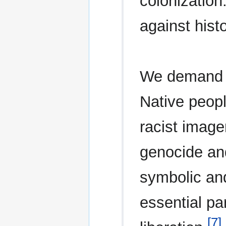
colonization
against histo
We demand a
Native peopl
racist image
genocide an
symbolic and
essential par
[7]