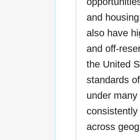
opportunitie
and housing
also have h
and off-rese
the United S
standards of 
under many t
consistently
across geog