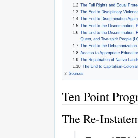
1.2
The Full Rights and Equal Prote
1.3
The End to Disciplinary Violenc
1.4
The End to Discrimination Again
1.5
The End to the Discrimination, 
1.6
The End to the Discrimination, P
Queer, and Two-spirit People (
1.7
The End to the Dehumanization 
1.8
Access to Appropriate Educatio
1.9
The Repatriation of Native Land
1.10
The End to Capitalism-Colonia
2
Sources
Ten Point Pro
The Re-Instatem