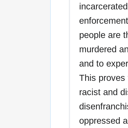
incarcerate
enforcement.
people are t
murdered an
and to exper
This proves 
racist and di
disenfranch
oppressed a