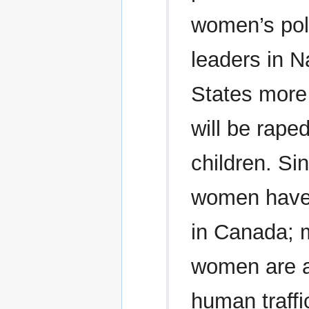
women’s poli
leaders in N
States more
will be raped
children. Si
women have 
in Canada; m
women are at
human traffi