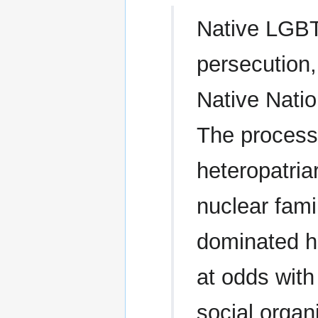
Native LGB
persecution, 
Native Natio
The process
heteropatria
nuclear fami
dominated hi
at odds wit
social orga