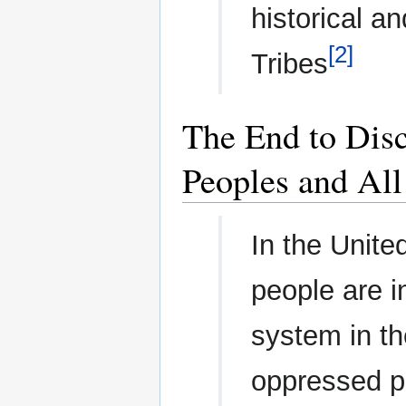
historical an
[2]
Tribes
The End to Disc
Peoples and All
In the Unite
people are i
system in th
oppressed pe