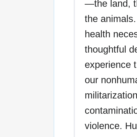
—the land, t
the animals
health neces
thoughtful d
experience t
our nonhuma
militarizati
contaminatio
violence. Hu