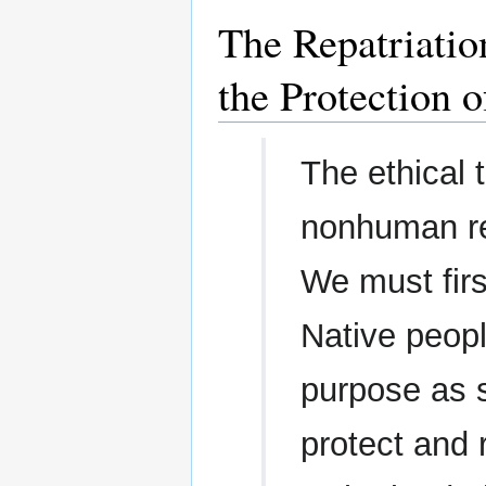
The Repatriatio
the Protection 
The ethical 
nonhuman re
We must firs
Native peopl
purpose as s
protect and 