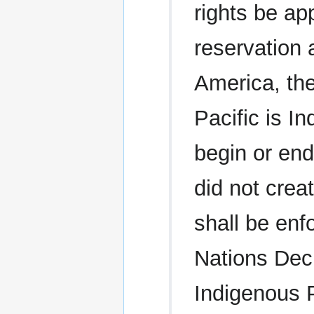
rights be ap
reservation a
America, th
Pacific is I
begin or end
did not crea
shall be enf
Nations Decl
Indigenous 