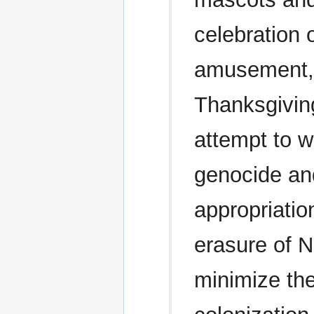
celebration 
amusement,
Thanksgivin
attempt to w
genocide an
appropriatio
erasure of N
minimize the