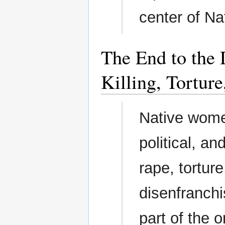
center of Nat
The End to the 
Killing, Tortur
Native women
political, an
rape, torture
disenfranchi
part of the 