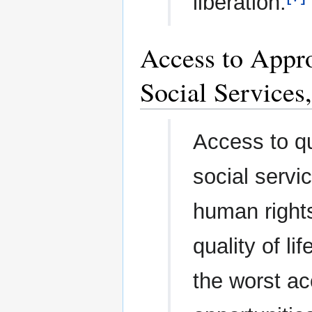
liberation.
Access to Appro
Social Service
Access to qu
social servi
human right
quality of l
the worst a