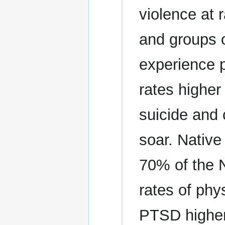
violence at 
and groups o
experience 
rates higher
suicide and 
soar. Nativ
70% of the 
rates of phy
PTSD higher