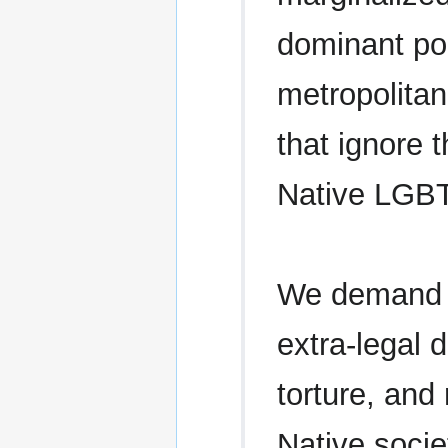
dominant pol
metropolitan
that ignore 
Native LGB
We demand an
extra-legal d
torture, an
Native socie