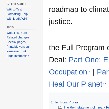
Getting Started
roadmap to climat
Wiki ب Test
Formatting Help
With MediaWiki
justice.
Tools
What links here
Related changes
Special pages
the Full Program 
Printable version
Permanent link
Page information
Deal:
Part One: 
Occupation
|
Par
Heal Our Planet
1
Ten Point Program
1.1
The Re-Instatement of Treaty R