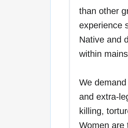
than other 
experience s
Native and d
within mains
We demand th
and extra-le
killing, tor
Women are t