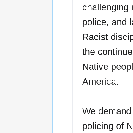
challenging r
police, and 
Racist discip
the continu
Native peopl
America.
We demand an
policing of 