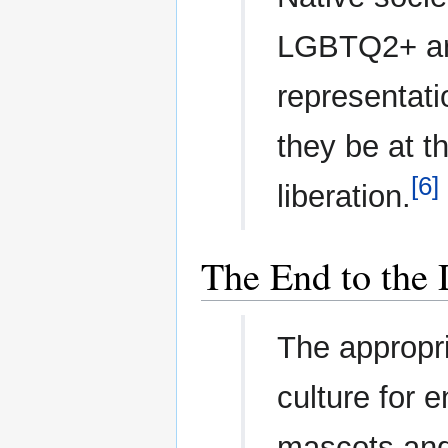
LGBTQ2+ are
representati
they be at t
[6]
liberation.
The End to the 
The appropri
culture for 
mascots and 