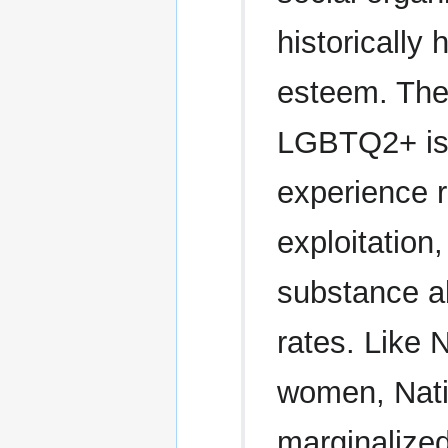
historically 
esteem. The 
LGBTQ2+ is 
experience r
exploitation
substance a
rates. Like 
women, Nati
marginalized