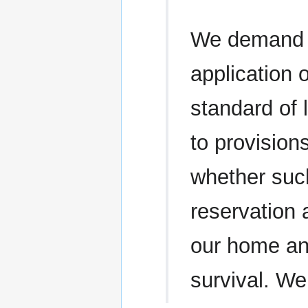
We demand t
application 
standard of 
to provision
whether such
reservation 
our home a
survival. We