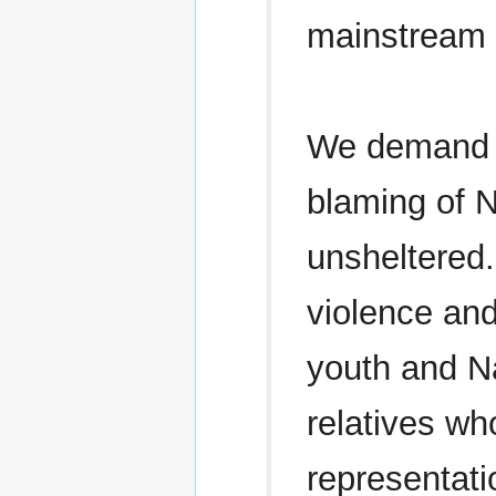
mainstream s
We demand a
blaming of N
unsheltered
violence and
youth and N
relatives w
representat