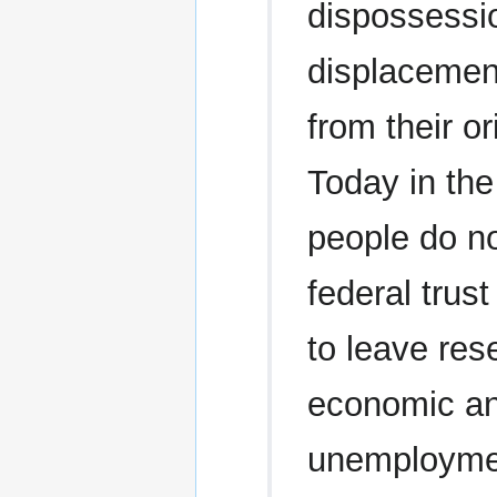
dispossessi
displacemen
from their o
Today in the
people do no
federal trus
to leave res
economic and
unemploymen