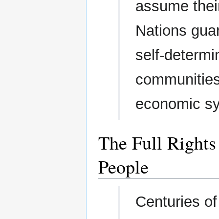
assume their
Nations guar
self-determin
communities,
economic s
The Full Rights
People
Centuries of