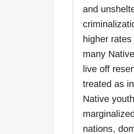
and unshelte
criminalizat
higher rates
many Native
live off rese
treated as i
Native youth
marginalized
nations, dom