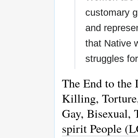
customary g
and represen
that Native 
struggles for
The End to the 
Killing, Tortur
Gay, Bisexual, 
spirit People 