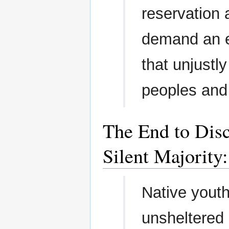
reservation 
demand an en
that unjustl
peoples and
The End to Disc
Silent Majority
Native yout
unsheltered