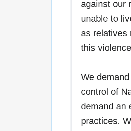
against our 
unable to li
as relatives
this violenc
We demand a
control of N
demand an en
practices. 