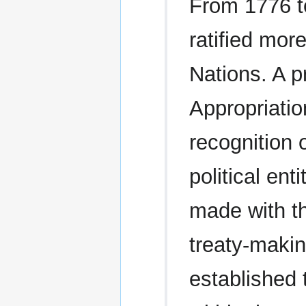
From 1776 t
ratified mor
Nations. A p
Appropriatio
recognition 
political ent
made with th
treaty-makin
established t