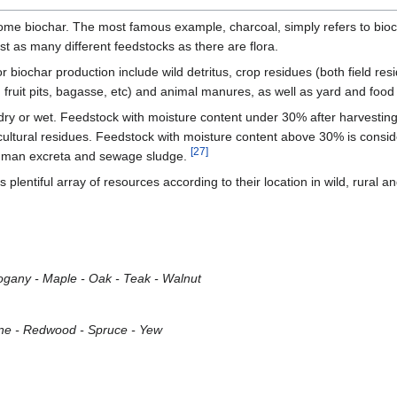
come biochar. The most famous example, charcoal, simply refers to bioc
st as many different feedstocks as there are flora.
 biochar production include wild detritus, crop residues (both field re
, fruit pits, bagasse, etc) and animal manures, as well as yard and foo
dry or wet. Feedstock with moisture content under 30% after harvesting 
cultural residues. Feedstock with moisture content above 30% is consi
[27]
/human excreta and sewage sludge.
plentiful array of resources according to their location in wild, rural a
hogany - Maple - Oak - Teak - Walnut
 Pine - Redwood - Spruce - Yew