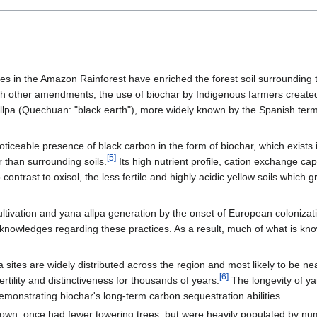
s in the Amazon Rainforest have enriched the forest soil surrounding th
h other amendments, the use of biochar by Indigenous farmers created 
allpa (Quechuan: "black earth"), more widely known by the Spanish term
 noticeable presence of black carbon in the form of biochar, which exists 
[5]
 than surrounding soils.
Its high nutrient profile, cation exchange cap
ontrast to oxisol, the less fertile and highly acidic yellow soils which 
ultivation and yana allpa generation by the onset of European colonizat
nowledges regarding these practices. As a result, much of what is kn
:
 sites are widely distributed across the region and most likely to be n
[6]
ertility and distinctiveness for thousands of years.
The longevity of ya
emonstrating biochar's long-term carbon sequestration abilities.
rown, once had fewer towering trees, but were heavily populated by nume