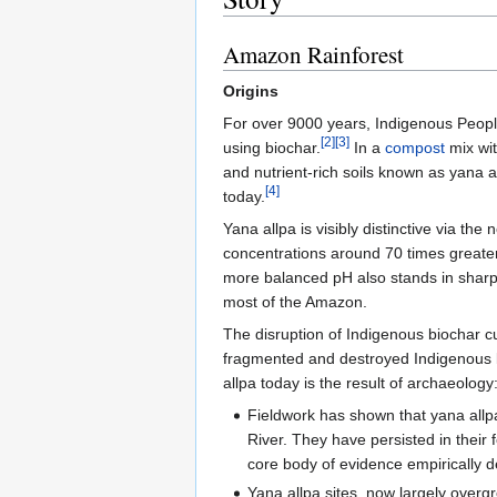
Amazon Rainforest
Origins
For over 9000 years, Indigenous People
[2]
[3]
using biochar.
In a
compost
mix wit
and nutrient-rich soils known as yana 
[4]
today.
Yana allpa is visibly distinctive via the
concentrations around 70 times greater
more balanced pH also stands in sharp c
most of the Amazon.
The disruption of Indigenous biochar c
fragmented and destroyed Indigenous k
allpa today is the result of archaeology
Fieldwork has shown that yana allpa
River. They have persisted in their f
core body of evidence empirically d
Yana allpa sites, now largely overg