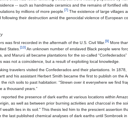
dence -- such as handmade ceramics and the remains of fortified villa
[7]
pulations by millions of more people.
The existence of large villages a
 following their destruction amid the genocidal violence of European c
ry
[9]
s was first recorded in the aftermath of the U.S. Civil War.
More than 
[10]
ited States.
An unknown number of enslaved Black people were force
, and Marurú all became plantations for the so-called “Confederados” 
s was not a coincidence, but a result of exploiting local knowledge.
ing travelers visited the Confederados and their plantations. In 1878, 
artt and his assistant Herbert Smith became the first to publish on the
 the rich soils to past habitation: “Strewn over it everywhere we find frag
be a thousand years.”
d reported the presence of dark earths at various locations within Amaz
rigin, as well as between prior burning activities and charcoal in the so
of wealth lies in its soil." This thesis led him to the prescient assertion
e the last published chemical analyses of dark earths until Sombroek in