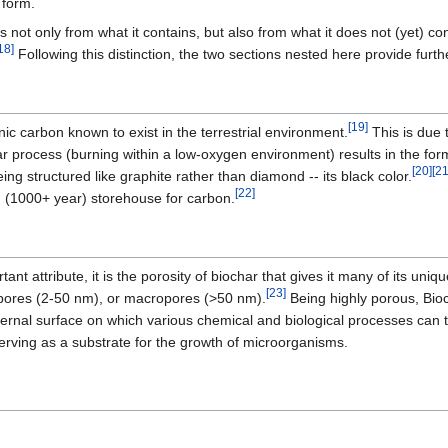
 form.
s not only from what it contains, but also from what it does not (yet) co
18]
Following this distinction, the two sections nested here provide furthe
[19]
nic carbon known to exist in the terrestrial environment.
This is due t
har process (burning within a low-oxygen environment) results in the fo
[20]
[21
eing structured like graphite rather than diamond -- its black color.
[22]
m (1000+ year) storehouse for carbon.
rtant attribute, it is the porosity of biochar that gives it many of its un
[23]
pores (2-50 nm), or macropores (>50 nm).
Being highly porous, Bioc
ternal surface on which various chemical and biological processes can tak
erving as a substrate for the growth of microorganisms.