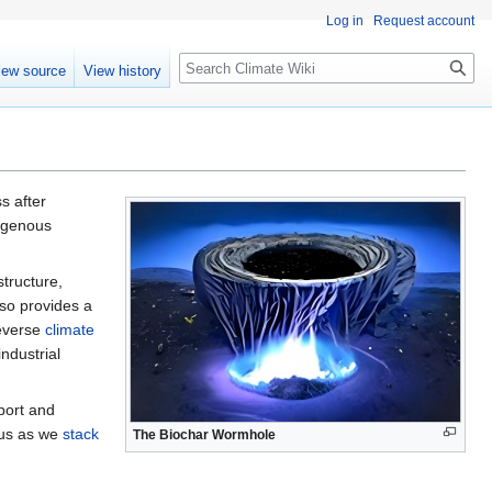
Log in
Request account
Search
iew source
View history
s after
digenous
structure,
lso provides a
reverse
climate
industrial
port and
cus as we
stack
The Biochar Wormhole