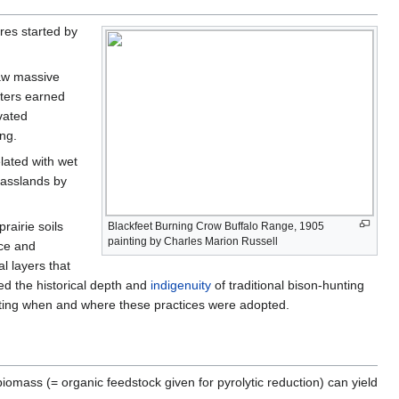
res started by
raw massive
nters earned
ivated
ing.
elated with wet
rasslands by
rairie soils
Blackfeet Burning Crow Buffalo Range, 1905
painting by Charles Marion Russell
ice and
l layers that
ed the historical depth and
indigenuity
of traditional bison-hunting
icating when and where these practices were adopted.
iomass (= organic feedstock given for pyrolytic reduction) can yield