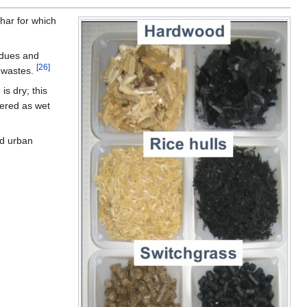
har for which
sidues and
[26]
d wastes.
is dry; this
dered as wet
nd urban