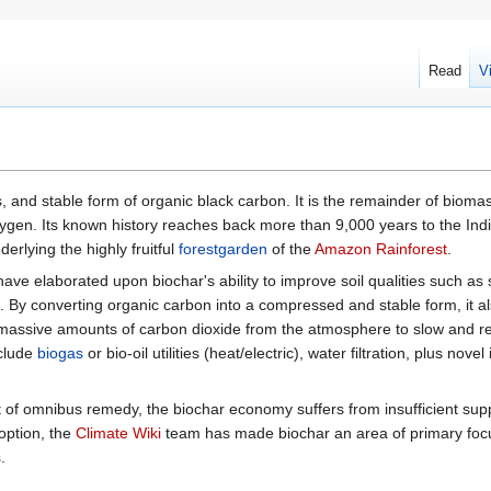
Read
V
 and stable form of organic black carbon. It is the remainder of biomas
 oxygen. Its known history reaches back more than 9,000 years to the In
derlying the highly fruitful
forestgarden
of the
Amazon Rainforest
.
have elaborated upon biochar's ability to improve soil qualities such as 
ion. By converting organic carbon into a compressed and stable form, it a
 massive amounts of carbon dioxide from the atmosphere to slow and 
nclude
biogas
or bio-oil utilities (heat/electric), water filtration, plus novel 
 of omnibus remedy, the biochar economy suffers from insufficient sup
doption, the
Climate Wiki
team has made biochar an area of primary fo
s
.