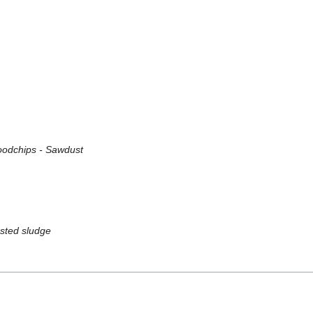
Woodchips - Sawdust
ested sludge