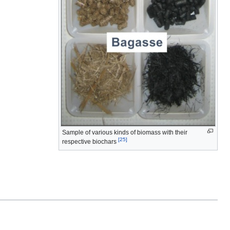
Sample of various kinds of biomass with their
[25]
respective biochars