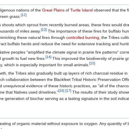
digenous nations of the
Great Plains
of
Turtle Island
observed that the fi
[12]
green grass.
ous shoots which sprout from recently burned areas, these fires would d
[13]
ousands of miles away.
The importance of these fires for buffalo hu
mimicking these natural fires through
controlled burning
, the Tribes cult
ract buffalo herds and reduce the need for extensive tracking and hunt
ive peoples "amplified the climate signal in prairie fire patterns" corr
[14]
growth to fuel new fires.
This improved the biodiversity of prairie g
[15]
y, which is especially important for small animals.
h, the Tribes also gradually built up layers of rich charcoal residue in p
earch collaboration between the Blackfeet Tribal Historic Preservation Off
unequivocal evidence of these historic practices, as "all of the charcoa
[16]
[17]
me that Natives used drivelines."
The results of their study show
the generation of biochar serving as a lasting signature in the soil ind
eating of organic material without exposure to oxygen. Any quantity of b