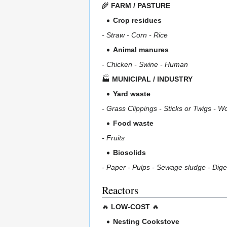
🌾
FARM / PASTURE
Crop residues
- Straw - Corn - Rice
Animal manures
- Chicken - Swine - Human
🏭
MUNICIPAL / INDUSTRY
Yard waste
- Grass Clippings - Sticks or Twigs - 
Food waste
- Fruits
Biosolids
- Paper - Pulps - Sewage sludge - Dig
Reactors
🔥
LOW-COST
🔥
Nesting Cookstove