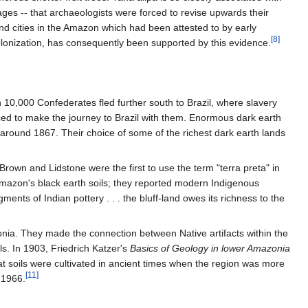
ges -- that archaeologists were forced to revise upwards their
nd cities in the Amazon which had been attested to by early
[8]
olonization, has consequently been supported by this evidence.
10,000 Confederates fled further south to Brazil, where slavery
d to make the journey to Brazil with them. Enormous dark earth
around 1867. Their choice of some of the richest dark earth lands
Brown and Lidstone were the first to use the term "terra preta" in
 Amazon's black earth soils; they reported modern Indigenous
ments of Indian pottery . . . the bluff-land owes its richness to the
onia. They made the connection between Native artifacts within the
ils. In 1903, Friedrich Katzer's
Basics of Geology in lower Amazonia
 that soils were cultivated in ancient times when the region was more
[11]
 1966.