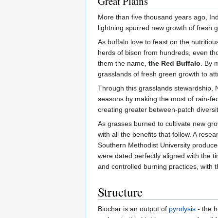
Great Plains
More than five thousand years ago, In
lightning spurred new growth of fresh 
As buffalo love to feast on the nutriti
herds of bison from hundreds, even th
them the name,
the Red Buffalo
. By 
grasslands of fresh green growth to att
Through this grasslands stewardship, Nat
seasons by making the most of rain-fed 
creating greater between-patch diversit
As grasses burned to cultivate new growt
with all the benefits that follow. A res
Southern Methodist University produced 
were dated perfectly aligned with the ti
and controlled burning practices, with 
Structure
Biochar is an output of
pyrolysis
- the h