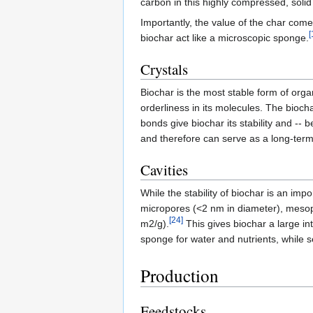
carbon in this highly compressed, solid
Importantly, the value of the char come
[
biochar act like a microscopic sponge.
Crystals
Biochar is the most stable form of orga
orderliness in its molecules. The bioc
bonds give biochar its stability and -- b
and therefore can serve as a long-ter
Cavities
While the stability of biochar is an impo
micropores (<2 nm in diameter), meso
[24]
m2/g).
This gives biochar a large in
sponge for water and nutrients, while s
Production
Feedstocks