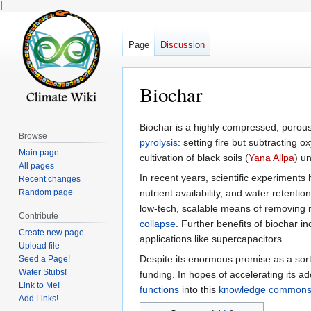
l
Page
Discussion
Biochar
Jump
Jump
Biochar is a highly compressed, porous,
Browse
to
to
pyrolysis
: setting fire but subtracting
Main page
navigation
search
cultivation of black soils (
Yana Allpa
) un
All pages
In recent years, scientific experiments 
Recent changes
Random page
nutrient availability, and water retent
low-tech, scalable means of removing
Contribute
collapse
. Further benefits of biochar i
Create new page
applications like supercapacitors.
Upload file
Despite its enormous promise as a sort
Seed a Page!
Water Stubs!
funding. In hopes of accelerating its a
Link to Me!
functions
into this
knowledge common
Add Links!