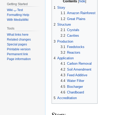
Contents
Getting Started
1
Story
Wiki ب Test
1.1
Amazon Rainforest
Formatting Help
1.2
Great Plains
With MediaWiki
2
Structure
Tools
2.1
Crystals
What links here
2.2
Cavities
Related changes
3
Production
Special pages
3.1
Feedstocks
Printable version
3.2
Reactors
Permanent link
4
Application
Page information
4.1
Carbon Removal
4.2
Soil Amendment
4.3
Feed Additive
4.4
Water Filter
4.5
Biocharger
4.6
Chardboard
5
Accreditation
Story