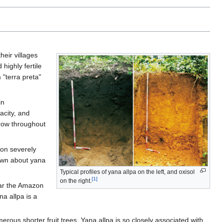
eir villages
highly fertile
 "terra preta"
in
acity, and
grow throughout
ion severely
own about yana
Typical profiles of yana allpa on the left, and oxisol
[1]
on the right.
ear the Amazon
na allpa is a
rous shorter fruit trees. Yana allpa is so closely associated with