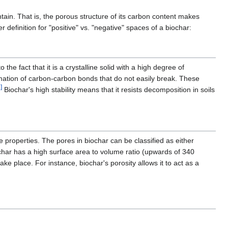
ntain. That is, the porous structure of its carbon content makes
r definition for "positive" vs. "negative" spaces of a biochar:
o the fact that it is a crystalline solid with a high degree of
rmation of carbon-carbon bonds that do not easily break. These
]
Biochar's high stability means that it resists decomposition in soils
ique properties. The pores in biochar can be classified as either
har has a high surface area to volume ratio (upwards of 340
e place. For instance, biochar's porosity allows it to act as a