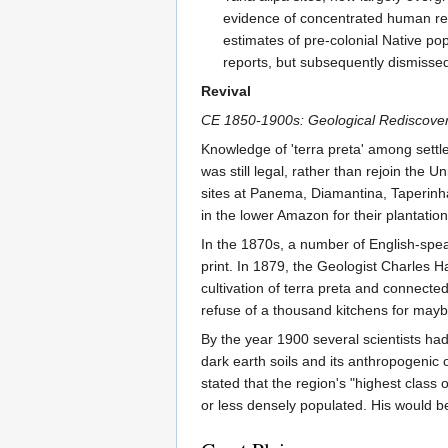
evidence of concentrated human resi
estimates of pre-colonial Native po
reports, but subsequently dismissed
Revival
CE 1850-1900s: Geological Rediscove
Knowledge of 'terra preta' among settler
was still legal, rather than rejoin the Un
sites at Panema, Diamantina, Taperinha
in the lower Amazon for their plantation
In the 1870s, a number of English-speak
print. In 1879, the Geologist Charles H
cultivation of terra preta and connected
refuse of a thousand kitchens for may
By the year 1900 several scientists ha
dark earth soils and its anthropogenic o
stated that the region's "highest class 
or less densely populated. His would b