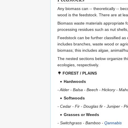
Any biomass can -- theoretically -- be
wood is the feedstock. There are at lea
Biomass waste materials appropriate for
processing residues such as nut shells
Feedstock can be further classified as 
includes branches, waste wood or agri
biomass; this includes algae, animal
The nested sections below organize this 
ecologies, respectively.
🌳
FOREST / PLAINS
Hardwoods
- Alder - Balsa - Beech - Hickory - Ma
Softwoods
- Cedar - Fir - Douglas fir - Juniper -
Grasses or Weeds
- Switchgrass - Bamboo -
Qannabis