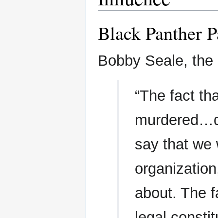
Black Panther P
Bobby Seale, the 
“The fact t
murdered…dr
say that we 
organization
about. The f
legal constit