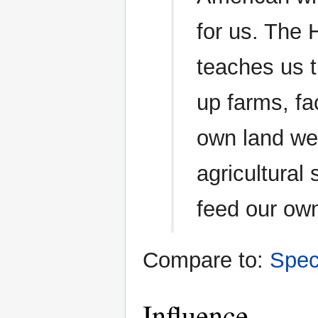
for us. The
teaches us t
up farms, fac
own land we
agricultural
feed our ow
Compare to:
Spec
Influence