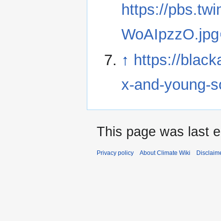
https://pbs.t
WoAIpzzO.jpg
↑
https://blac
x-and-young-so
This page was last e
Privacy policy
About Climate Wiki
Disclaim