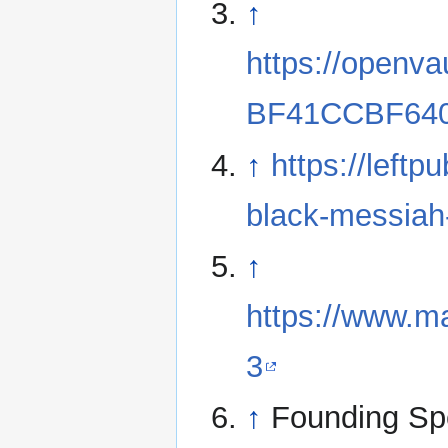
↑
https://openv
BF41CCBF64
↑
https://left
black-messia
↑
https://www.
3
↑
Founding Sp