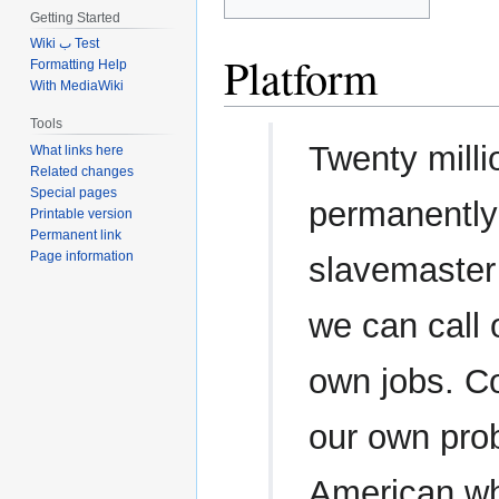
Getting Started
Wiki ب Test
Platform
Formatting Help
With MediaWiki
Tools
Twenty milli
What links here
Related changes
Special pages
permanently
Printable version
Permanent link
Page information
slavemaster
we can call
own jobs. C
our own prob
American wh