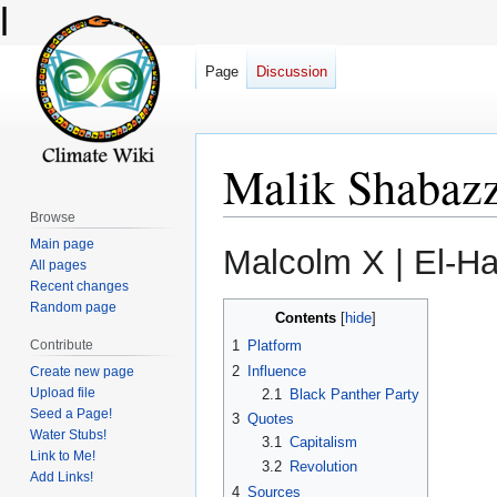
l
Page
Discussion
Malik Shabaz
Browse
Main page
Jump
Jump
All pages
to
to
Recent changes
navigation
search
Random page
Contents
Contribute
1
Platform
2
Influence
Create new page
Upload file
2.1
Black Panther Party
Seed a Page!
3
Quotes
Water Stubs!
3.1
Capitalism
Link to Me!
3.2
Revolution
Add Links!
4
Sources