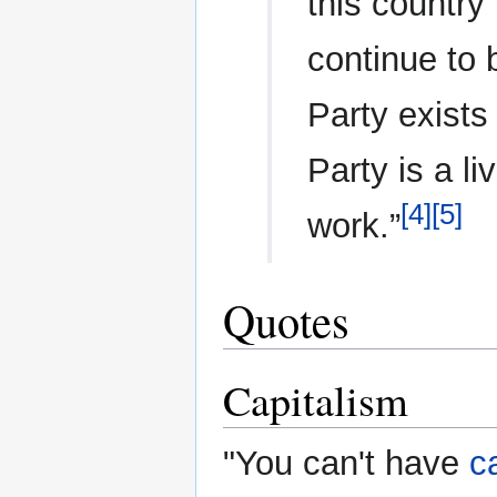
this country
continue to 
Party exists
Party is a li
[4]
[5]
work.”
Quotes
Capitalism
"You can't have
c