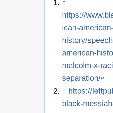
↑
https://www.bl
ican-american
history/speech
american-histo
malcolm-x-raci
separation/
↑
https://left
black-messia