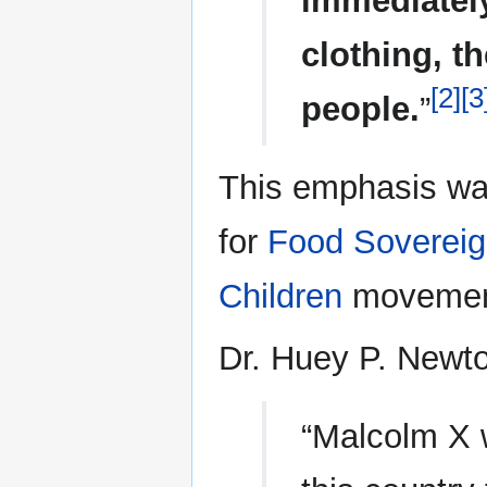
immediately
clothing, t
[2]
[3
people.
”
This emphasis was 
for
Food Sovereig
Children
movemen
Dr. Huey P. Newto
“Malcolm X w