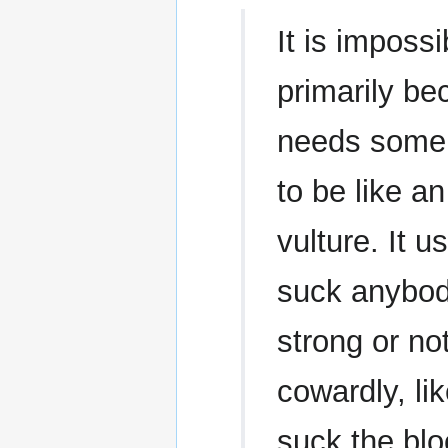
It is impossi
primarily be
needs some 
to be like an
vulture. It 
suck anybod
strong or n
cowardly, lik
suck the blo