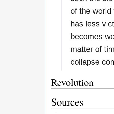
of the world
has less vict
becomes wea
matter of tim
collapse com
Revolution
Sources