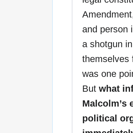
Amendment, 
and person i
a shotgun in
themselves 
was one poin
But
what in
Malcolm’s 
political or