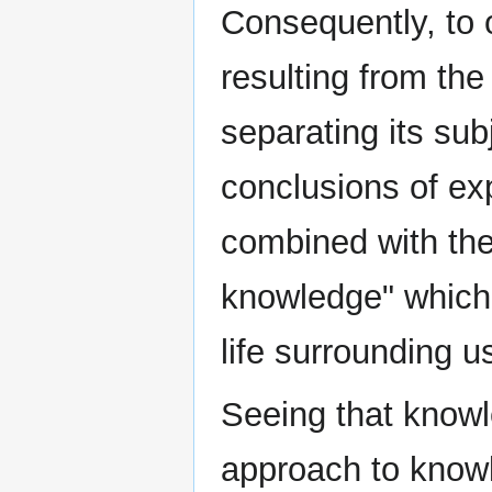
Consequently, to
resulting from th
separating its sub
conclusions of e
combined with the
knowledge" which 
life surrounding us
Seeing that knowl
approach to knowl