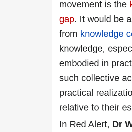
movement is the
gap
. It would be 
from
knowledge 
knowledge, espec
embodied in pract
such collective ac
practical realiza
relative to their e
In Red Alert,
Dr W