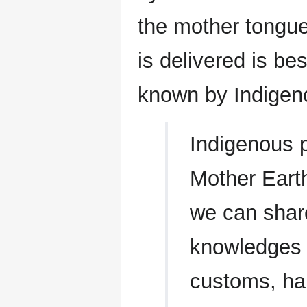
the mother tongu
is delivered is b
known by Indigen
Indigenous p
Mother Earth,
we can shar
knowledges a
customs, hab