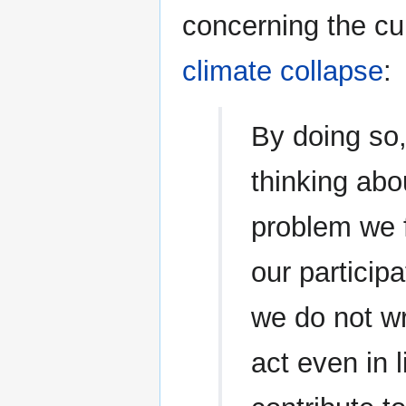
concerning the cur
climate collapse
:
By doing so
thinking abou
problem we 
our particip
we do not wr
act even in l