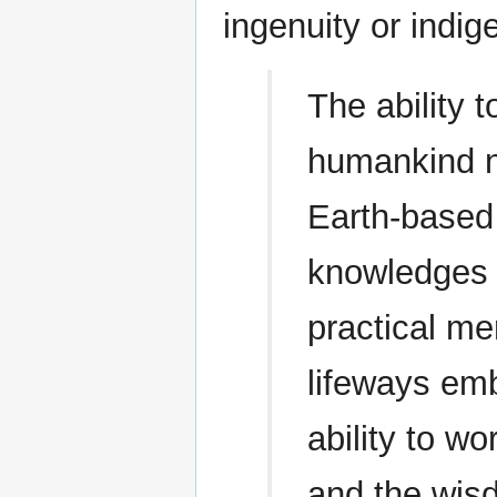
ingenuity or indi
The ability t
humankind no
Earth-based 
knowledges o
practical me
lifeways em
ability to w
and the wis