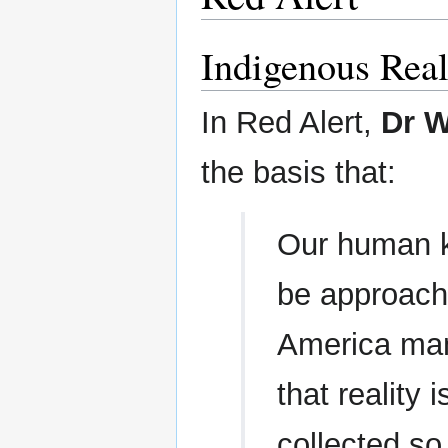
Indigenous Rea
In Red Alert,
Dr W
the basis that:
Our human k
be approache
America many
that reality 
collected so