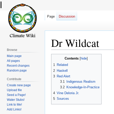
l
Page
Discussion
Dr Wildcat
Browse
Main page
Jump
Jump
Contents
All pages
to
to
1
Related
Recent changes
navigation
search
2
Haskell
Random page
3
Red Alert
Contribute
3.1
Indigenous Realism
Create new page
3.2
Knowledge-In-Practice
Upload file
4
Vine Deloria Jr.
Seed a Page!
5
Sources
Water Stubs!
Link to Me!
Add Links!