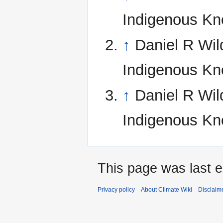
Indigenous Kn
↑
Daniel R Wil
Indigenous Kn
↑
Daniel R Wil
Indigenous Kn
This page was last e
Privacy policy
About Climate Wiki
Disclaim