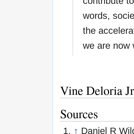
contribute t
words, socie
the accelerat
we are now 
Vine Deloria Jr
Sources
↑
Daniel R Wil