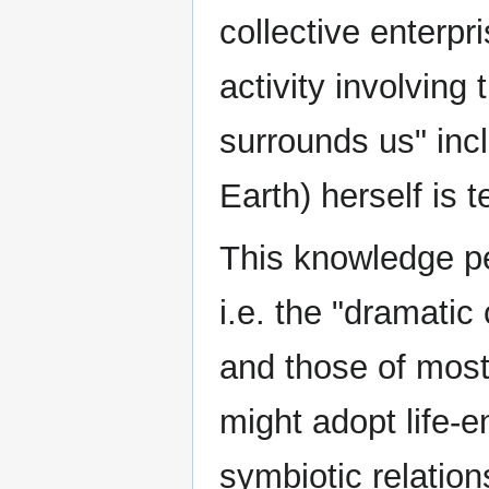
collective enterpr
activity involving
surrounds us" inc
Earth) herself is t
This knowledge pe
i.e. the "dramatic
and those of mos
might adopt life-e
symbiotic relation