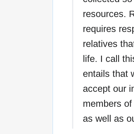
resources. Ra
requires res
relatives th
life. I call 
entails tha
accept our i
members of t
as well as ou