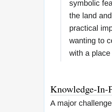
symbolic fea
the land and
practical im
wanting to c
with a place
Knowledge-In-P
A major challenge