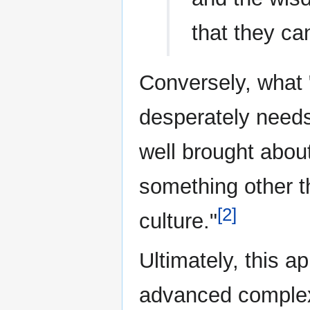
that they ca
Conversely, what 
desperately needs
well brought about
something other 
[2]
culture."
Ultimately, this a
advanced complex