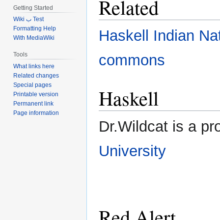
Related
Getting Started
Wiki ب Test
Formatting Help
Haskell Indian Na
With MediaWiki
Tools
commons
What links here
Related changes
Special pages
Haskell
Printable version
Permanent link
Page information
Dr.Wildcat is a pr
University
Red Alert