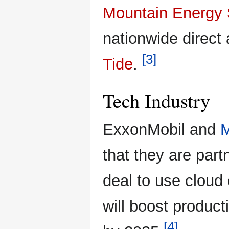
Mountain Energy 
nationwide direct
[3]
Tide
.
Tech Industry
ExxonMobil and
M
that they are part
deal to use cloud
will boost product
[4]