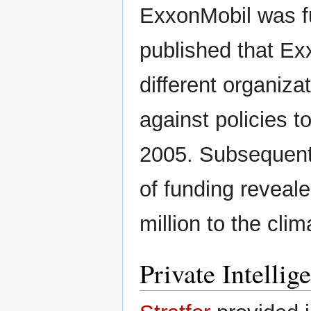
ExxonMobil was fu
published that Ex
different organiza
against policies t
2005. Subsequent 
of funding reveal
million to the cli
Private Intellig