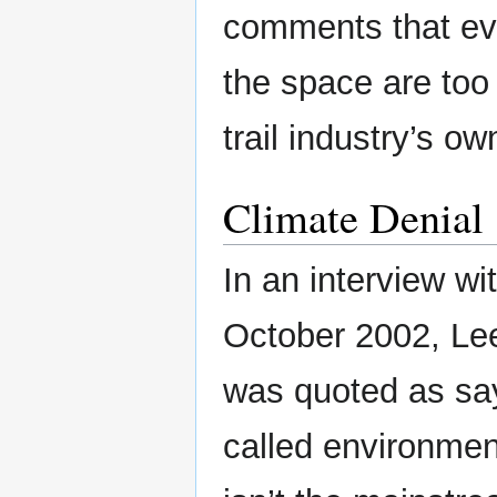
comments that ev
the space are too 
trail industry’s o
Climate Denial
In an interview w
October 2002, Le
was quoted as sa
called environment