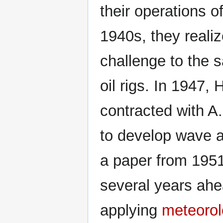
their operations o
1940s, they reali
challenge to the s
oil rigs. In 1947
contracted with A
to develop wave a
a paper from 1951,
several years ahe
applying
meteoro