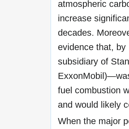
atmospheric carbon
increase significa
decades. Moreover,
evidence that, by
subsidiary of Sta
ExxonMobil)—was a
fuel combustion 
and would likely c
When the major p