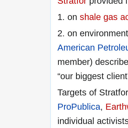
Stratfor
provided i
1. on
shale gas a
2. on environmenta
American Petroleu
member) described
“our biggest client
Targets of Stratf
ProPublica
,
Earth
individual activis