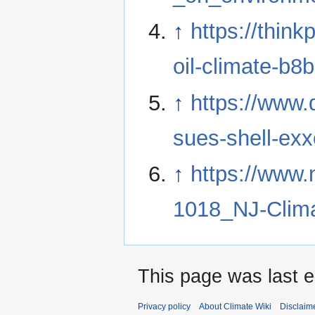
↑
https://thin
oil-climate-b8
↑
https://www
sues-shell-exx
↑
https://www.
1018_NJ-Clima
This page was last 
Privacy policy
About Climate Wiki
Disclaim