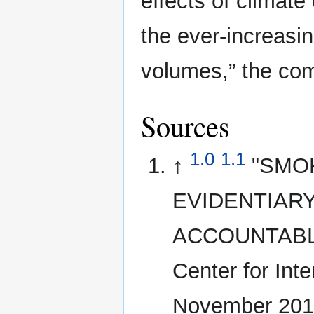
effects of climat
the ever-increasin
volumes,” the com
Sources
1.0
1.1
↑
"SMO
EVIDENTIARY
ACCOUNTABLE
Center for Int
November 201