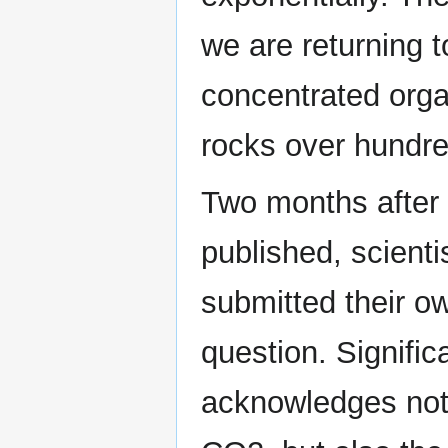
we are returning 
concentrated orga
rocks over hundred
Two months after
published, scient
submitted their o
question. Signific
acknowledges not 