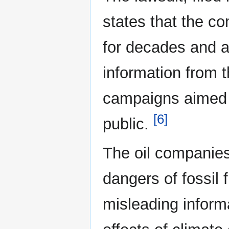
states that the c
for decades and a
information from 
campaigns aimed 
[6]
public.
The oil companie
dangers of fossil 
misleading inform