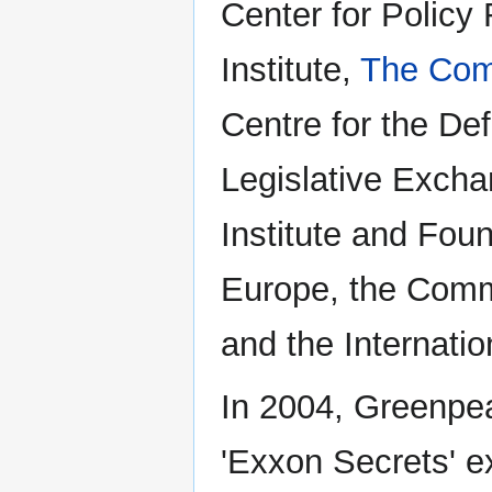
Center for Policy
Institute,
The Comp
Centre for the De
Legislative Excha
Institute and Fou
Europe, the Commi
and the Internatio
In 2004, Greenpe
'Exxon Secrets' e