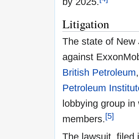
by 2025.
Litigation
The state of New 
against ExxonMob
British Petroleum
Petroleum Institut
lobbying group in
[5]
members.
The lawsuit, filed