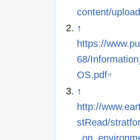
content/uploa
↑
https://www.pu
68/Informati
OS.pdf
↑
http://www.eart
stRead/stratfo
_on_environme