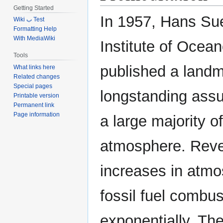
Getting Started
In 1957, Hans Sue
Wiki ب Test
Formatting Help
With MediaWiki
Institute of Ocean
Tools
published a landm
What links here
Related changes
Special pages
longstanding ass
Printable version
Permanent link
Page information
a large majority of
atmosphere. Revel
increases in atmos
fossil fuel combus
exponentially. The