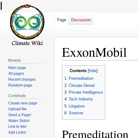
l
Page
Discussion
ExxonMobil
Browse
Main page
Jump
Jump
Contents
All pages
to
to
1
Premeditation
Recent changes
navigation
search
2
Climate Denial
Random page
3
Private Intelligence
Contribute
4
Tech Industry
Create new page
5
Litigation
Upload file
6
Sources
Seed a Page!
Water Stubs!
Link to Me!
Premeditation
Add Links!