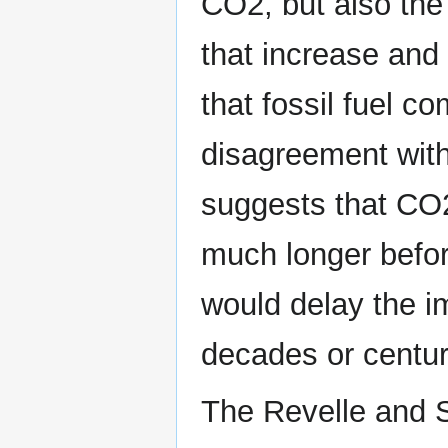
CO2, but also the 
that increase and 
that fossil fuel 
disagreement with
suggests that CO2
much longer befor
would delay the im
decades or centur
The Revelle and S