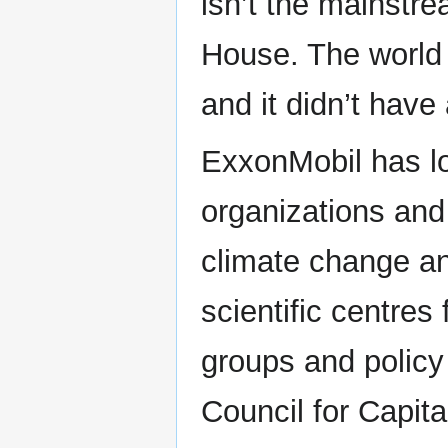
isn’t the mainstre
House. The world 
and it didn’t have
ExxonMobil has l
organizations and 
climate change a
scientific centres
groups and policy
Council for Capita