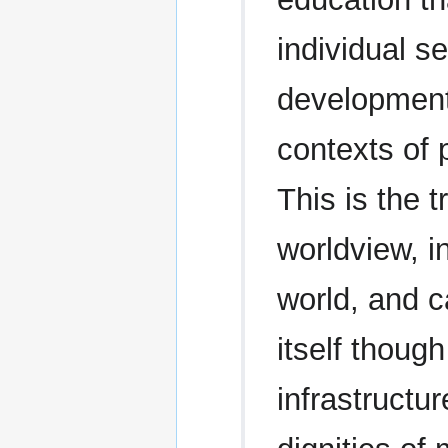
individual s
development,
contexts of 
This is the 
worldview, i
world, and c
itself thoug
infrastructu