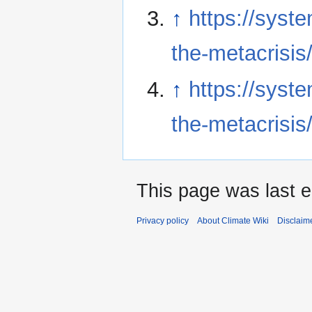
↑
https://syst
the-metacrisis
↑
https://syst
the-metacrisis
This page was last e
Privacy policy
About Climate Wiki
Disclaim