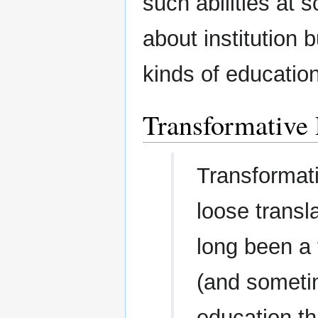
such abilities at 
about institution 
kinds of education
Transformative
Transformat
loose transl
long been a
(and someti
education th