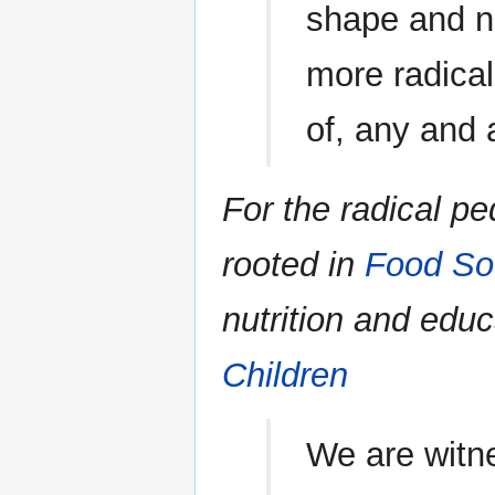
shape and na
more radical
of, any and a
For the radical p
rooted in
Food So
nutrition and edu
Children
We are witn