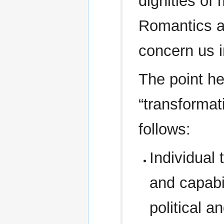
dignities of 
Romantics an
concern us in
The point he
“transformat
follows:
Individual
and capabil
political 