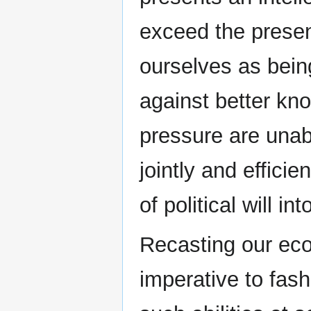
exceed the present
ourselves as bein
against better kn
pressure are unabl
jointly and effici
of political will int
Recasting our eco
imperative to fash