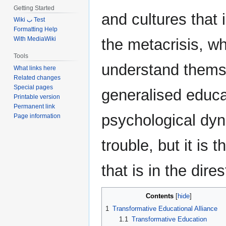
Getting Started
and cultures that 
Wiki ب Test
Formatting Help
With MediaWiki
the metacrisis, w
Tools
understand themse
What links here
Related changes
Special pages
generalised educat
Printable version
Permanent link
psychological dyn
Page information
trouble, but it 
that is in the dires
Contents
1
Transformative Educational Alliance
1.1
Transformative Education