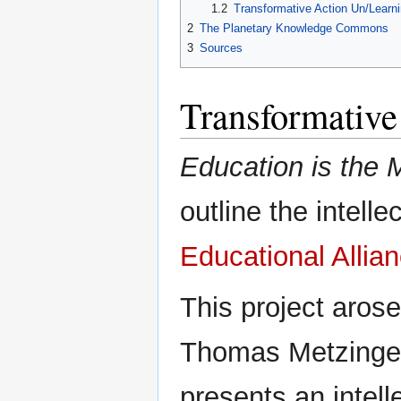
1.2
Transformative Action Un/Learn
2
The Planetary Knowledge Commons
3
Sources
Transformative
Education is the 
outline the intell
Educational Allia
This project arose
Thomas Metzinger
presents an intel