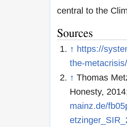
central to the Cli
Sources
↑
https://syst
the-metacrisis
↑
Thomas Metzin
Honesty, 2014
mainz.de/fb05p
etzinger_SIR_