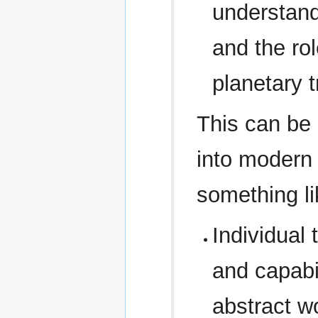
understand
and the rol
planetary 
This can be 
into modern 
something li
Individual
and capabil
abstract wo