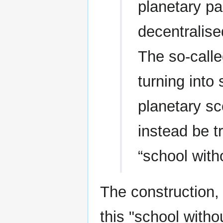
planetary pai
decentralise
The so-called
turning into
planetary sc
instead be t
“school with
The construction,
this "school witho