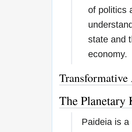
of politics
understand
state and t
economy.
Transformative
The Planetar
Paideia is a