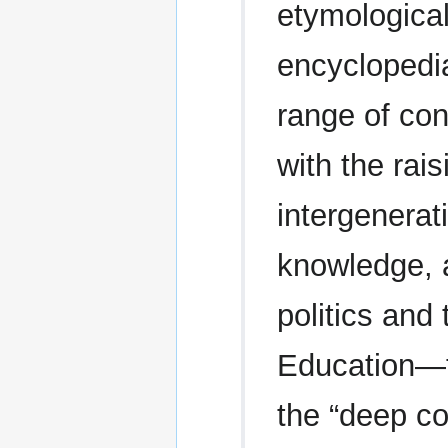
etymological
encyclopedi
range of con
with the rai
intergenerat
knowledge, an
politics and 
Education—th
the “deep co