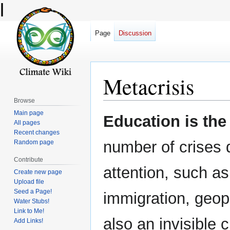
l
Page
Discussion
Metacrisis
Browse
Main page
Jump
Jump
Education is the
All pages
to
to
Recent changes
navigation
search
number of crises 
Random page
Contribute
attention, such a
Create new page
Upload file
Seed a Page!
immigration, geopo
Water Stubs!
Link to Me!
also an invisible 
Add Links!