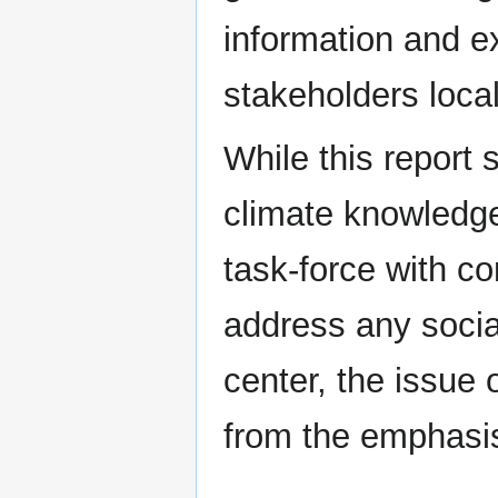
information and e
stakeholders locall
While this report 
climate knowledge
task-force with con
address any social
center, the issue 
from the emphasi