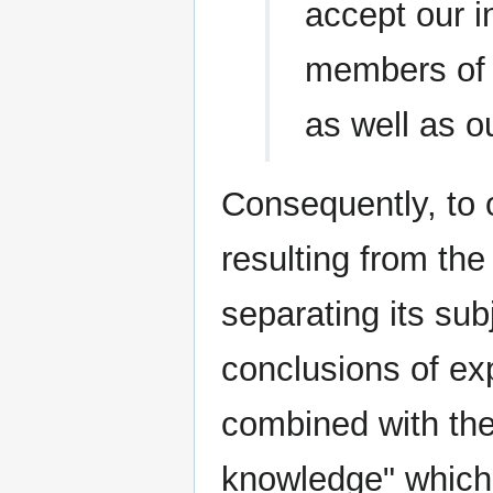
accept our i
members of t
as well as ou
Consequently, to
resulting from th
separating its sub
conclusions of e
combined with the
knowledge" which 