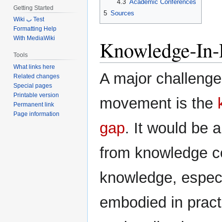
4.3
Academic Conferences
Getting Started
5
Sources
Wiki ب Test
Formatting Help
With MediaWiki
Knowledge-In-P
Tools
What links here
A major challenge
Related changes
Special pages
Printable version
movement is the
Permanent link
Page information
gap
. It would be 
from knowledge c
knowledge, espec
embodied in pract