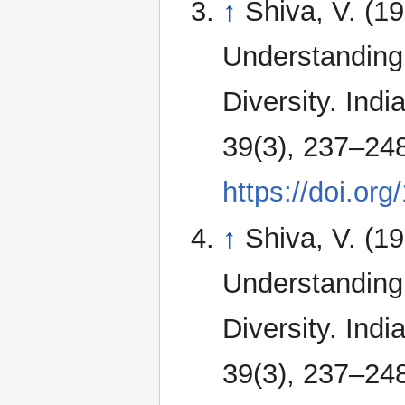
↑
Shiva, V. (1
Understanding 
Diversity. Indi
39(3), 237–24
https://doi.o
↑
Shiva, V. (1
Understanding 
Diversity. Indi
39(3), 237–24