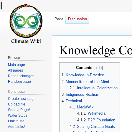
l
Page
Discussion
Knowledge C
Browse
Main page
Jump
Jump
Contents
All pages
to
to
1
Knowledge-In-Practice
Recent changes
navigation
search
2
Monocultures of the Mind
Random page
2.1
Intellectual Colonization
Contribute
3
Indigenous Realism
Create new page
4
Technical
Upload file
4.1
MediaWiki
Seed a Page!
4.1.1
Wikimedia
Water Stubs!
4.1.2
P2P Foundation
Link to Me!
4.2
Scaling Climate Goals
Add Links!