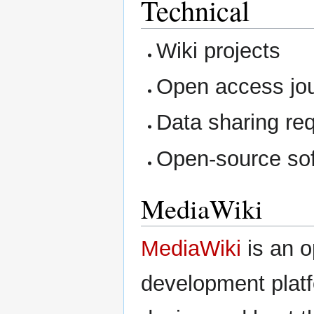
Technical
Wiki projects
Open access jou
Data sharing re
Open-source so
MediaWiki
MediaWiki
is an o
development plat