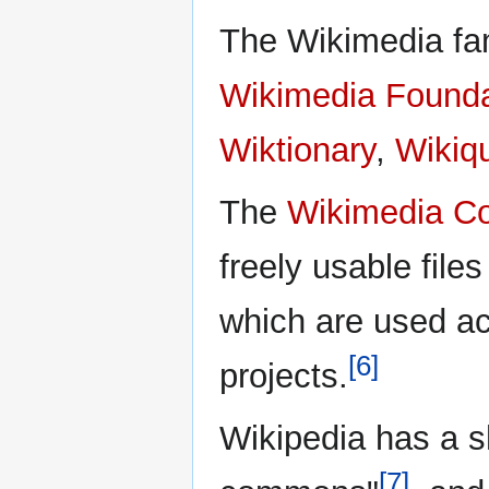
The Wikimedia fam
Wikimedia Founda
Wiktionary
,
Wikiq
The
Wikimedia 
freely usable file
which are used ac
[6]
projects.
Wikipedia has a s
[7]