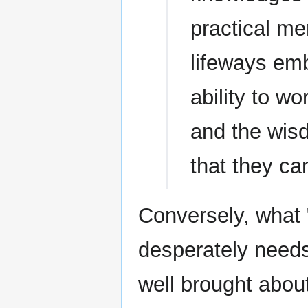
practical me
lifeways em
ability to w
and the wis
that they ca
Conversely, what 
desperately needs
well brought about