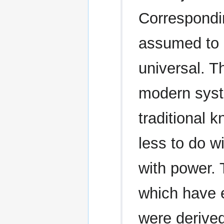
Correspondin
assumed to b
universal. Th
modern syste
traditional
less to do 
with power.
which have 
were derived