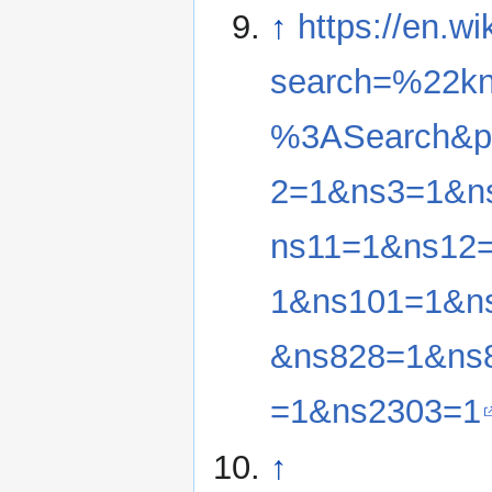
↑
https://en.w
search=%22kn
%3ASearch&pr
2=1&ns3=1&n
ns11=1&ns12
1&ns101=1&n
&ns828=1&ns
=1&ns2303=1
↑