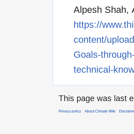
Alpesh Shah, A
https://www.th
content/uploa
Goals-through-
technical-kn
This page was last e
Privacy policy
About Climate Wiki
Disclaim