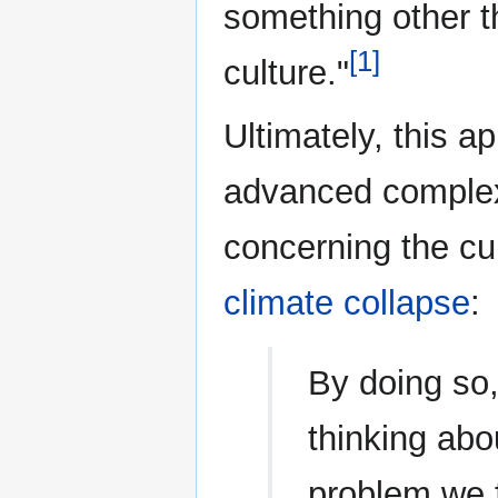
something other 
[1]
culture."
Ultimately, this a
advanced complex
concerning the cur
climate collapse
:
By doing so
thinking abou
problem we 