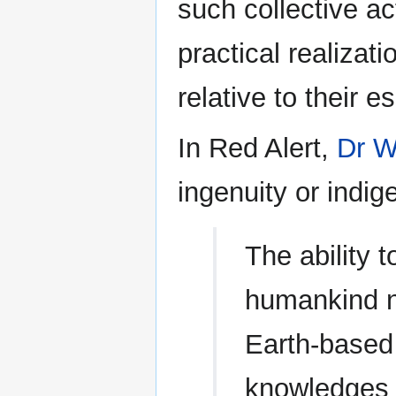
such collective ac
practical realiza
relative to their e
In Red Alert,
Dr W
ingenuity or indi
The ability t
humankind no
Earth-based 
knowledges o