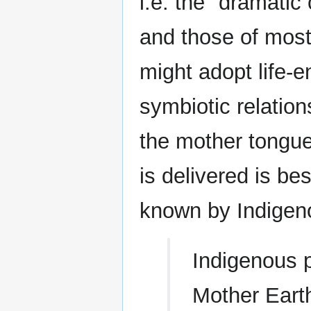
i.e. the "dramatic
and those of mos
might adopt life-e
symbiotic relation
the mother tongu
is delivered is b
known by Indigen
Indigenous p
Mother Earth,