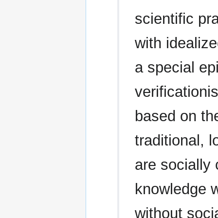
scientific pr
with idealiz
a special ep
verificationi
based on the
traditional, 
are socially
knowledge w
without socia