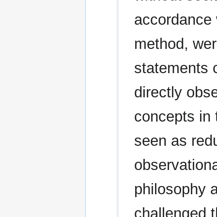
accordance w
method, wer
statements c
directly obs
concepts in 
seen as reduc
observationa
philosophy a
challenged t