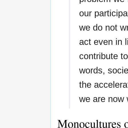
our particip
we do not wr
act even in l
contribute t
words, socie
the accelerat
we are now 
Monocultures o