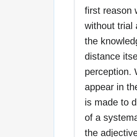
first reason
without tria
the knowled
distance its
perception.
appear in the
is made to d
of a systema
the adjective