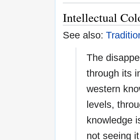
Intellectual Col
See also:
Traditi
The disappe
through its 
western kno
levels, thro
knowledge i
not seeing it