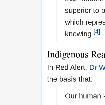
superior to
which repres
[4]
knowing.
Indigenous Re
In Red Alert,
Dr W
the basis that:
Our human k