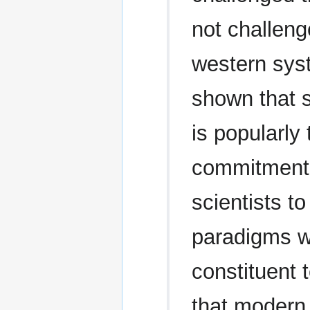
not challeng
western sys
shown that s
is popularly 
commitment 
scientists 
paradigms w
constituent 
that modern 