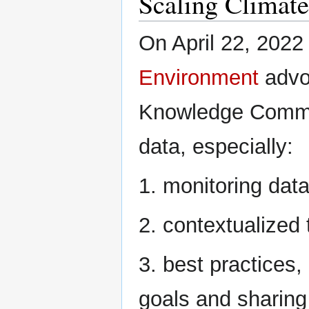
Scaling Climat
On April 22, 2022
Environment
advoc
Knowledge Commons
data, especially:
1. monitoring data
2. contextualized
3. best practices,
goals and sharing