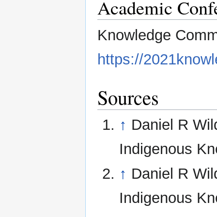
Academic Conf
Knowledge Commo
https://2021know
Sources
↑
Daniel R Wil
Indigenous Kn
↑
Daniel R Wil
Indigenous Kn