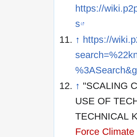
https://wiki.
s
↑
https://wiki
search=%22kn
%3ASearch&go
↑
"SCALING 
USE OF TECH
TECHNICAL
Force Climate