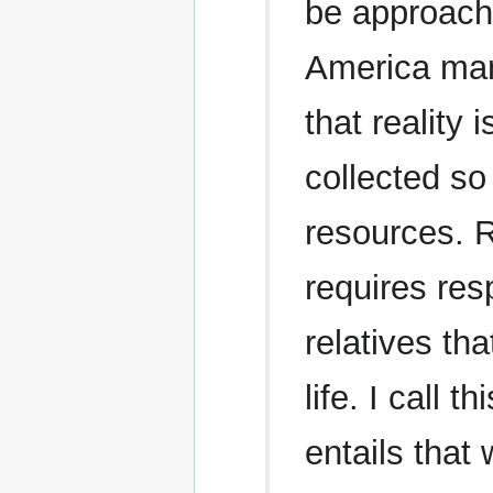
be approache
America many
that reality 
collected so
resources. Ra
requires res
relatives th
life. I call 
entails tha