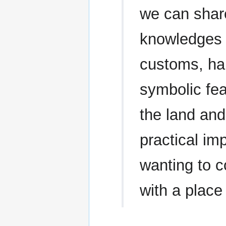
we can shar
knowledges a
customs, hab
symbolic fea
the land and
practical im
wanting to c
with a place