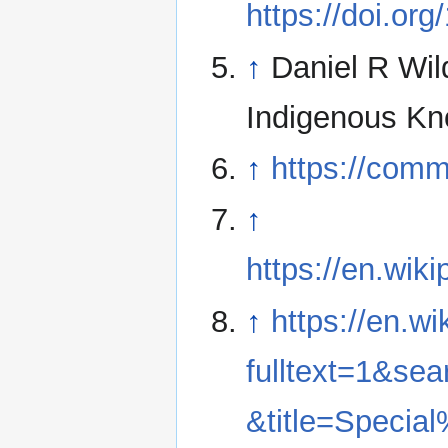
https://doi.o
↑
Daniel R Wil
Indigenous Kn
↑
https://comm
↑
https://en.wi
↑
https://en.w
fulltext=1&
&title=Speci