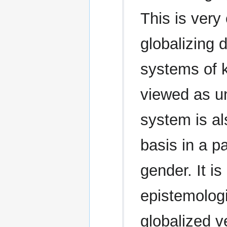
This is very
globalizing
systems of 
viewed as u
system is al
basis in a pa
gender. It is
epistemologi
globalized v