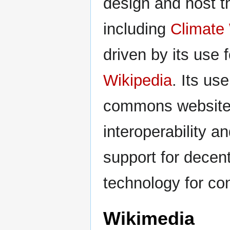
design and host th
including
Climate 
driven by its use 
Wikipedia
. Its us
commons website (
interoperability a
support for decent
technology for co
Wikimedia