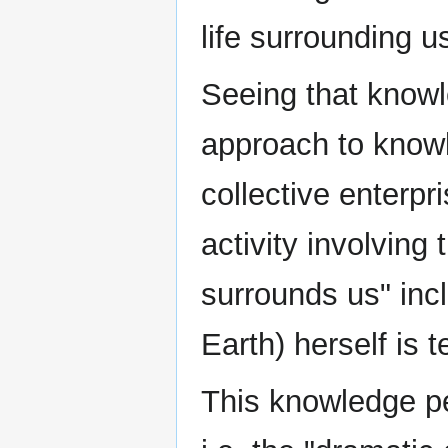
life surrounding us
Seeing that knowl
approach to knowl
collective enterpr
activity involving
surrounds us" inc
Earth) herself is t
This knowledge pe