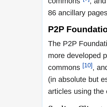
commons"
, and
86 ancillary pages
P2P Foundati
The P2P Foundati
more developed p
[10]
commons
, an
(in absolute but es
articles using the