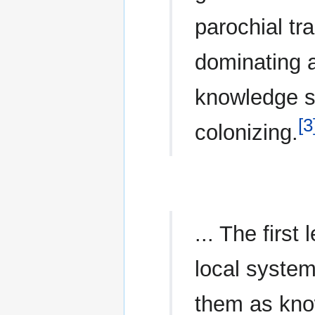
parochial tr
dominating a
knowledge s
[3
colonizing.
... The first
local system
them as know